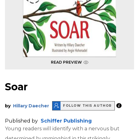
READ PREVIEW
Soar
by
Hillary Daecher
FOLLOW THIS AUTHOR
Published by
Schiffer Publishing
Young readers will identify with a nervous but
determined hummingbird in this strikingly