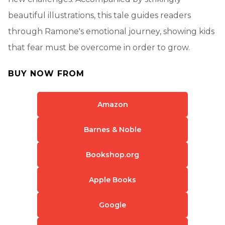
beautiful illustrations, this tale guides readers
through Ramone's emotional journey, showing kids
that fear must be overcome in order to grow.
BUY NOW FROM
Amazon
Barnes & Noble
Bookshop.org
Apple Books
Google