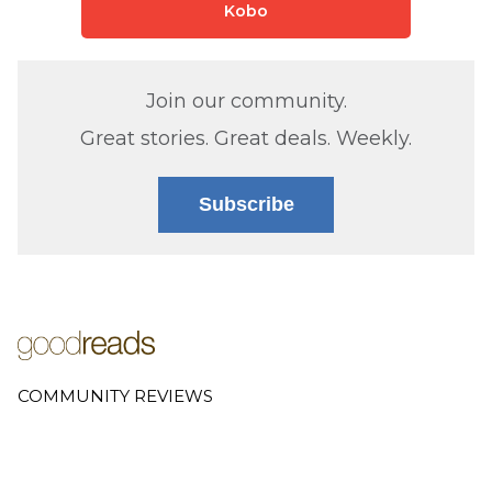
Kobo
Join our community.
Great stories. Great deals. Weekly.
Subscribe
COMMUNITY REVIEWS