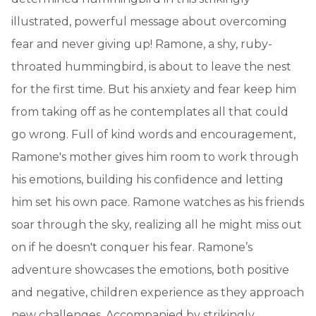
illustrated, powerful message about overcoming
fear and never giving up! Ramone, a shy, ruby-
throated hummingbird, is about to leave the nest
for the first time. But his anxiety and fear keep him
from taking off as he contemplates all that could
go wrong. Full of kind words and encouragement,
Ramone's mother gives him room to work through
his emotions, building his confidence and letting
him set his own pace. Ramone watches as his friends
soar through the sky, realizing all he might miss out
on if he doesn't conquer his fear. Ramone’s
adventure showcases the emotions, both positive
and negative, children experience as they approach
new challenges. Accompanied by strikingly