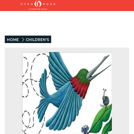
HOME
CHILDREN'S