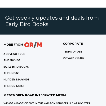
Get weekly updates and deals from
Early Bird Books
CORPORATE
MORE FROM
TERMS OF USE
A LOVE SO TRUE
PRIVACY POLICY
THE ARCHIVE
EARLY BIRD BOOKS
THE LINEUP
MURDER & MAYHEM
THE PORTALIST
©
2026
OPEN ROAD INTEGRATED MEDIA
WE ARE A PARTICIPANT IN THE AMAZON SERVICES LLC ASSOCIATES