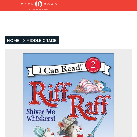
HOME
MIDDLE GRADE