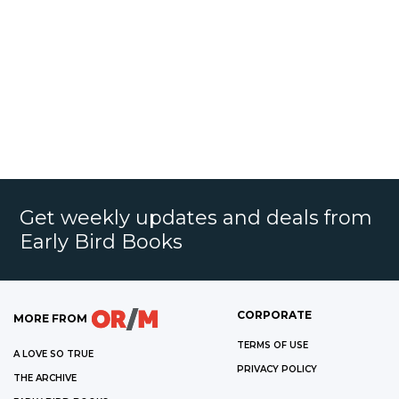
Get weekly updates and deals from
Early Bird Books
CORPORATE
MORE FROM
TERMS OF USE
A LOVE SO TRUE
PRIVACY POLICY
THE ARCHIVE