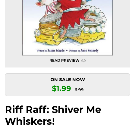
READ PREVIEW
ON SALE NOW
$1.99
6.99
Riff Raff: Shiver Me
Whiskers!