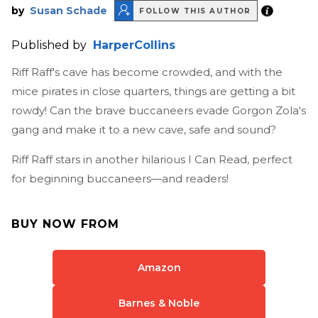
by
Susan Schade
FOLLOW THIS AUTHOR
Published by
HarperCollins
Riff Raff's cave has become crowded, and with the
mice pirates in close quarters, things are getting a bit
rowdy! Can the brave buccaneers evade Gorgon Zola's
gang and make it to a new cave, safe and sound?
Riff Raff stars in another hilarious I Can Read, perfect
for beginning buccaneers—and readers!
BUY NOW FROM
Amazon
Barnes & Noble