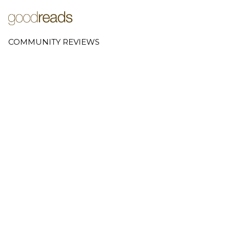
COMMUNITY REVIEWS