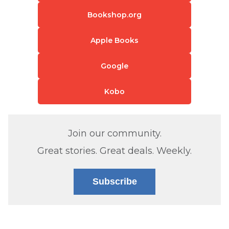
Bookshop.org
Apple Books
Google
Kobo
Join our community.
Great stories. Great deals. Weekly.
Subscribe