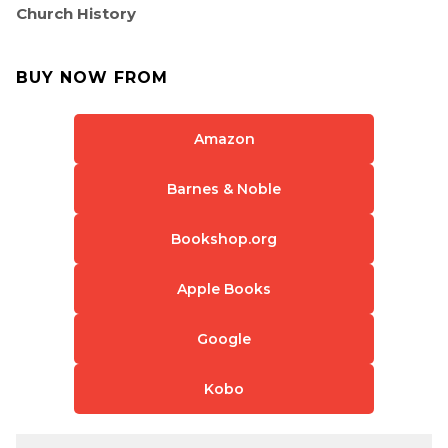
Church History
BUY NOW FROM
Amazon
Barnes & Noble
Bookshop.org
Apple Books
Google
Kobo