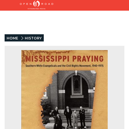
HOME
HISTORY