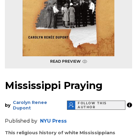
READ PREVIEW
Mississippi Praying
Carolyn Renee
FOLLOW THIS
by
Dupont
AUTHOR
Published by
NYU Press
This religious history of white Mississippians