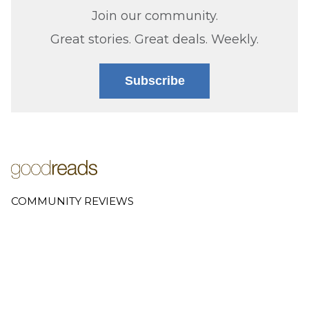
Join our community.
Great stories. Great deals. Weekly.
Subscribe
COMMUNITY REVIEWS