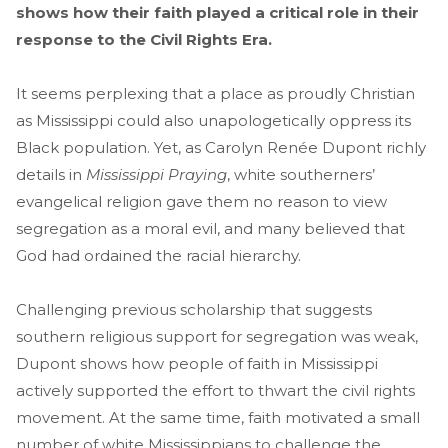
shows how their faith played a critical role in their
response to the Civil Rights Era.
It seems perplexing that a place as proudly Christian
as Mississippi could also unapologetically oppress its
Black population. Yet, as Carolyn Renée Dupont richly
details in
Mississippi Praying
, white southerners’
evangelical religion gave them no reason to view
segregation as a moral evil, and many believed that
God had ordained the racial hierarchy.
Challenging previous scholarship that suggests
southern religious support for segregation was weak,
Dupont shows how people of faith in Mississippi
actively supported the effort to thwart the civil rights
movement. At the same time, faith motivated a small
number of white Mississippians to challenge the