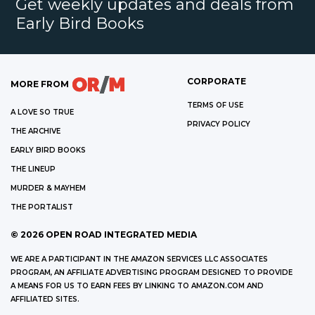
Get weekly updates and deals from
Early Bird Books
CORPORATE
MORE FROM
TERMS OF USE
A LOVE SO TRUE
PRIVACY POLICY
THE ARCHIVE
EARLY BIRD BOOKS
THE LINEUP
MURDER & MAYHEM
THE PORTALIST
©
2026
OPEN ROAD INTEGRATED MEDIA
WE ARE A PARTICIPANT IN THE AMAZON SERVICES LLC ASSOCIATES
PROGRAM, AN AFFILIATE ADVERTISING PROGRAM DESIGNED TO PROVIDE
A MEANS FOR US TO EARN FEES BY LINKING TO AMAZON.COM AND
AFFILIATED SITES.