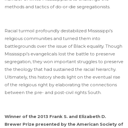
methods and tactics of do-or-die segregationists.
Racial turmoil profoundly destabilized Mississippi’s
religious communities and turned them into
battlegrounds over the issue of Black equality. Though
Mississippi’s evangelicals lost the battle to preserve
segregation, they won important struggles to preserve
the theology that had sustained the racial hierarchy.
Ultimately, this history sheds light on the eventual rise
of the religious right by elaborating the connections
between the pre- and post-civil rights South.
Winner of the 2013 Frank S. and Elizabeth D.
Brewer Prize presented by the American Society of