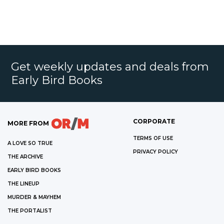
Get weekly updates and deals from
Early Bird Books
CORPORATE
MORE FROM
TERMS OF USE
A LOVE SO TRUE
PRIVACY POLICY
THE ARCHIVE
EARLY BIRD BOOKS
THE LINEUP
MURDER & MAYHEM
THE PORTALIST