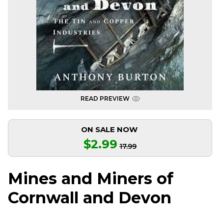
READ PREVIEW
ON SALE NOW
$2.99
17.99
Mines and Miners of
Cornwall and Devon