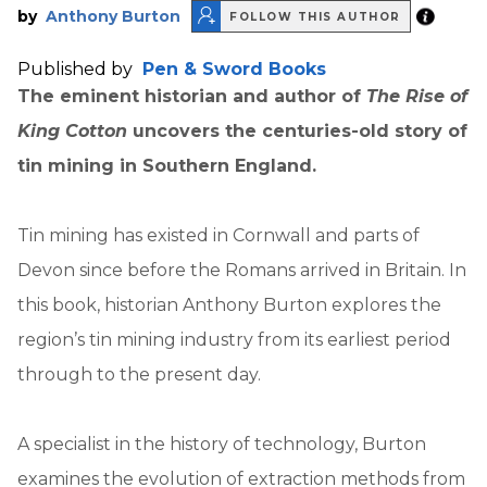
by
Anthony Burton
FOLLOW THIS AUTHOR
Published by
Pen & Sword Books
The eminent historian and author of
The Rise of
King Cotton
uncovers the centuries-old story of
tin mining in Southern England.
Tin mining has existed in Cornwall and parts of
Devon since before the Romans arrived in Britain. In
this book, historian Anthony Burton explores the
region’s tin mining industry from its earliest period
through to the present day.
A specialist in the history of technology, Burton
examines the evolution of extraction methods from