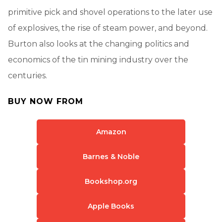
primitive pick and shovel operations to the later use
of explosives, the rise of steam power, and beyond.
Burton also looks at the changing politics and
economics of the tin mining industry over the
centuries.
BUY NOW FROM
Amazon
Barnes & Noble
Bookshop.org
Apple Books