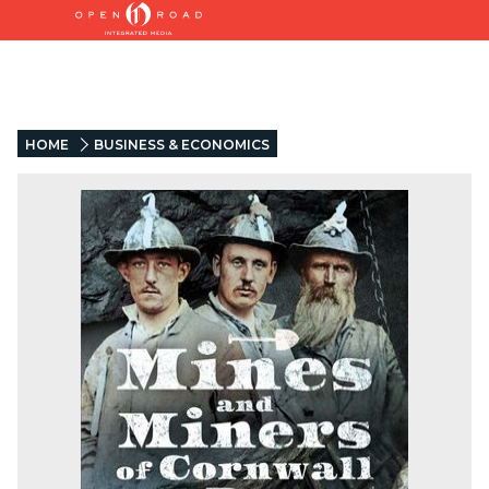
HOME
BUSINESS & ECONOMICS