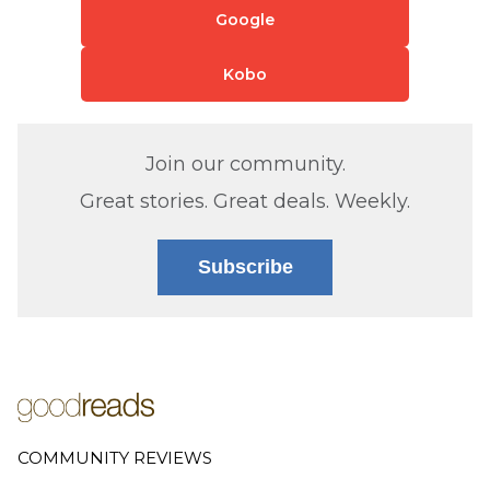
Google
Kobo
Join our community.
Great stories. Great deals. Weekly.
Subscribe
COMMUNITY REVIEWS