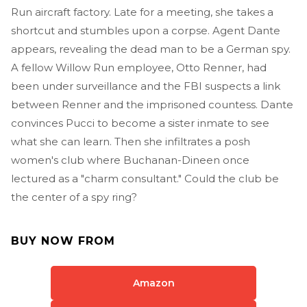
Run aircraft factory. Late for a meeting, she takes a
shortcut and stumbles upon a corpse. Agent Dante
appears, revealing the dead man to be a German spy.
A fellow Willow Run employee, Otto Renner, had
been under surveillance and the FBI suspects a link
between Renner and the imprisoned countess. Dante
convinces Pucci to become a sister inmate to see
what she can learn. Then she infiltrates a posh
women's club where Buchanan-Dineen once
lectured as a "charm consultant." Could the club be
the center of a spy ring?
BUY NOW FROM
Amazon