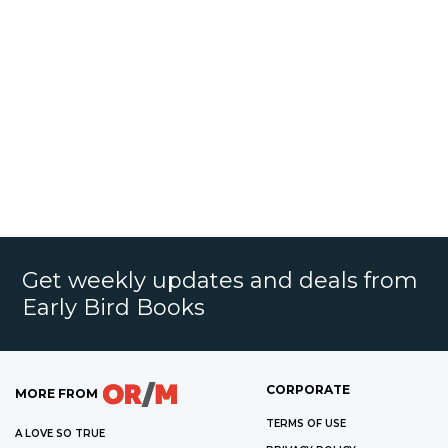
Get weekly updates and deals from
Early Bird Books
CORPORATE
MORE FROM
TERMS OF USE
A LOVE SO TRUE