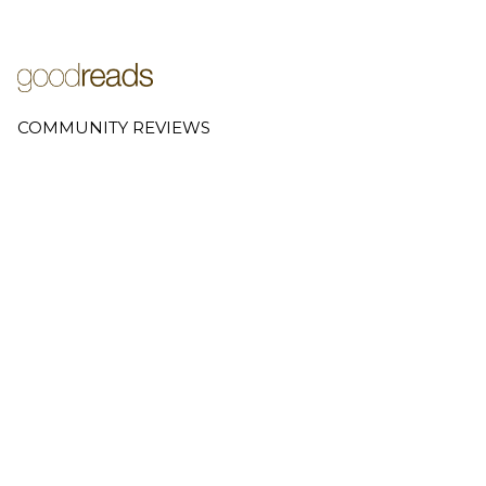
COMMUNITY REVIEWS