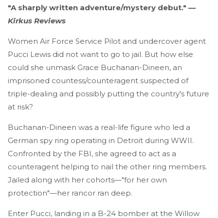
"A sharply written adventure/mystery debut." —
Kirkus Reviews
Women Air Force Service Pilot and undercover agent
Pucci Lewis did not want to go to jail. But how else
could she unmask Grace Buchanan-Dineen, an
imprisoned countess/counteragent suspected of
triple-dealing and possibly putting the country's future
at risk?
Buchanan-Dineen was a real-life figure who led a
German spy ring operating in Detroit during WWII.
Confronted by the FBI, she agreed to act as a
counteragent helping to nail the other ring members.
Jailed along with her cohorts—"for her own
protection"—her rancor ran deep.
Enter Pucci, landing in a B-24 bomber at the Willow