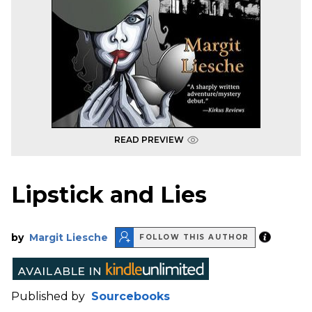
READ PREVIEW
Lipstick and Lies
by
Margit Liesche
FOLLOW THIS AUTHOR
Published by
Sourcebooks