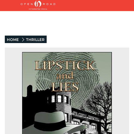
HOME
THRILLER