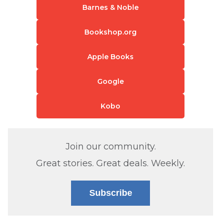
Barnes & Noble
Bookshop.org
Apple Books
Google
Kobo
Join our community.
Great stories. Great deals. Weekly.
Subscribe