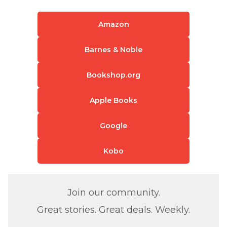
Amazon
Barnes & Noble
Bookshop.org
Apple Books
Google
Kobo
Join our community.
Great stories. Great deals. Weekly.