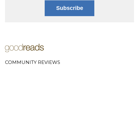
Subscribe
COMMUNITY REVIEWS