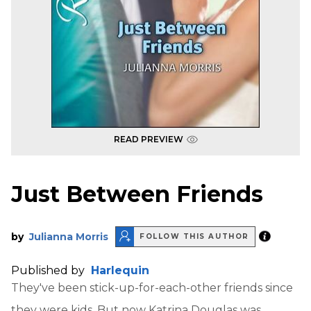
READ PREVIEW
Just Between Friends
by
Julianna Morris
FOLLOW THIS AUTHOR
Published by
Harlequin
They've been stick-up-for-each-other friends since
they were kids. But now Katrina Douglas was