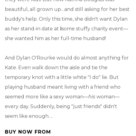
beautiful, all grown up…and still asking for her best
buddy's help. Only this time, she didn't want Dylan
as her stand-in date at
i
some stuffy charity event—
she wanted him as her full-time husband!
And Dylan O'Rourke would do almost anything for
Kate. Even walk down the aisle and tie the
temporary knot with a little white "I do" lie. But
playing husband meant living with a friend who
seemed more like a sexy woman—
his
woman—
every day. Suddenly, being "just friends" didn't
seem like enough….
BUY NOW FROM