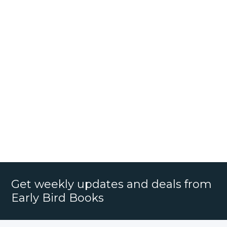
Get weekly updates and deals from
Early Bird Books