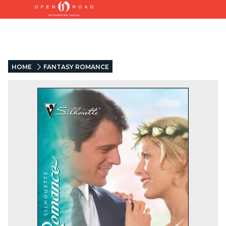
HOME
FANTASY ROMANCE