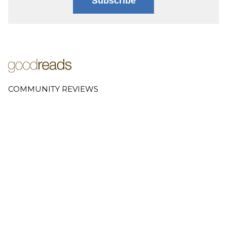
Subscribe
COMMUNITY REVIEWS