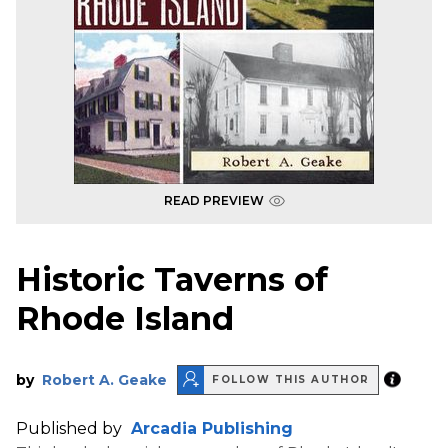
READ PREVIEW
Historic Taverns of
Rhode Island
by
Robert A. Geake
FOLLOW THIS AUTHOR
Published by
Arcadia Publishing