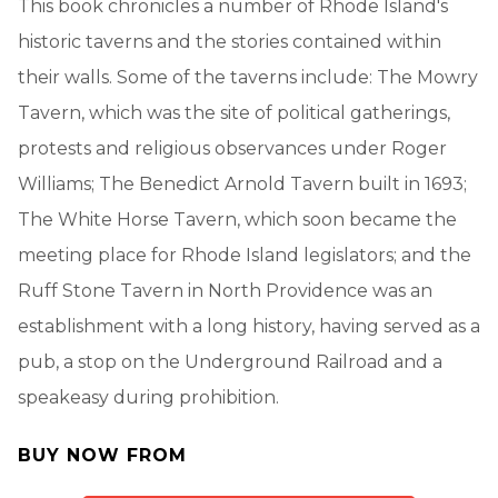
This book chronicles a number of Rhode Island's
historic taverns and the stories contained within
their walls. Some of the taverns include: The Mowry
Tavern, which was the site of political gatherings,
protests and religious observances under Roger
Williams; The Benedict Arnold Tavern built in 1693;
The White Horse Tavern, which soon became the
meeting place for Rhode Island legislators; and the
Ruff Stone Tavern in North Providence was an
establishment with a long history, having served as a
pub, a stop on the Underground Railroad and a
speakeasy during prohibition.
BUY NOW FROM