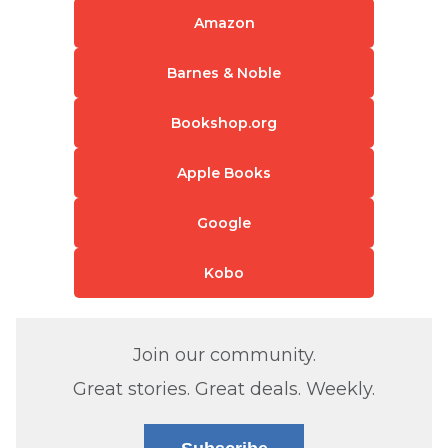
Amazon
Barnes & Noble
Bookshop.org
Apple Books
Google
Kobo
Join our community.
Great stories. Great deals. Weekly.