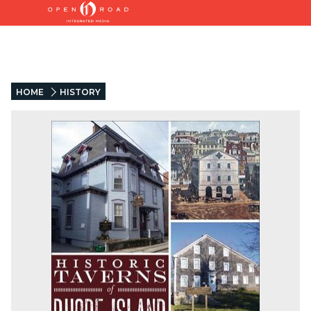
HOME
HISTORY