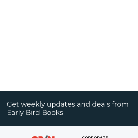
Get weekly updates and deals from
Early Bird Books
CORPORATE