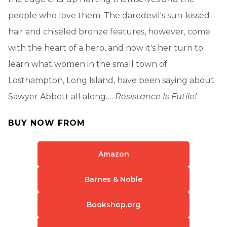
people who love them. The daredevil's sun-kissed
hair and chiseled bronze features, however, come
with the heart of a hero, and now it's her turn to
learn what women in the small town of
Losthampton, Long Island, have been saying about
Sawyer Abbott all along….
Resistance Is Futile!
BUY NOW FROM
Amazon
Barnes & Noble
Bookshop.org