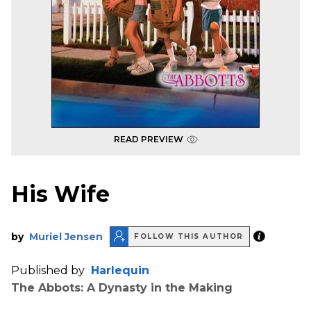
READ PREVIEW
His Wife
by
Muriel Jensen
FOLLOW THIS AUTHOR
Published by
Harlequin
The Abbots: A Dynasty in the Making