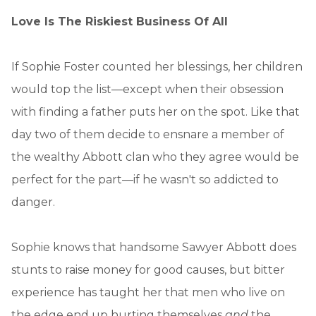
Love Is The Riskiest Business Of All
If Sophie Foster counted her blessings, her children
would top the list—except when their obsession
with finding a father puts her on the spot. Like that
day two of them decide to ensnare a member of
the wealthy Abbott clan who they agree would be
perfect for the part—if he wasn't so addicted to
danger.
Sophie knows that handsome Sawyer Abbott does
stunts to raise money for good causes, but bitter
experience has taught her that men who live on
the edge end up hurting themselves
and
the