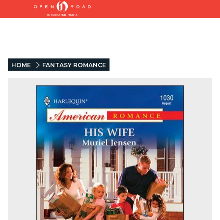
HOME
FANTASY ROMANCE