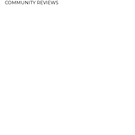
COMMUNITY REVIEWS