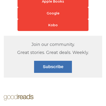
Apple Books
Google
Kobo
Join our community.
Great stories. Great deals. Weekly.
Subscribe