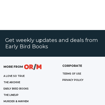
Get weekly updates and deals from
Early Bird Books
CORPORATE
MORE FROM
TERMS OF USE
A LOVE SO TRUE
PRIVACY POLICY
THE ARCHIVE
EARLY BIRD BOOKS
THE LINEUP
MURDER & MAYHEM