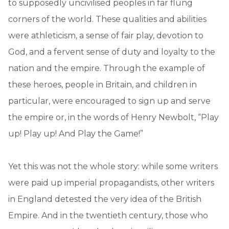
to supposedly uncivilised peoples in far flung
corners of the world. These qualities and abilities
were athleticism, a sense of fair play, devotion to
God, and a fervent sense of duty and loyalty to the
nation and the empire. Through the example of
these heroes, people in Britain, and children in
particular, were encouraged to sign up and serve
the empire or, in the words of Henry Newbolt, “Play
up! Play up! And Play the Game!”
Yet this was not the whole story: while some writers
were paid up imperial propagandists, other writers
in England detested the very idea of the British
Empire. And in the twentieth century, those who