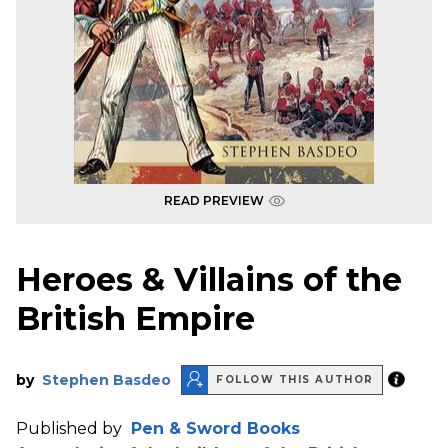
READ PREVIEW
Heroes & Villains of the
British Empire
by
Stephen Basdeo
FOLLOW THIS AUTHOR
Published by
Pen & Sword Books