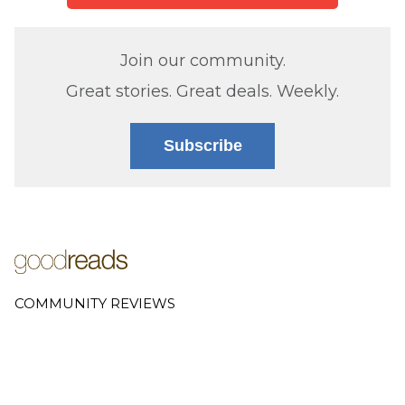
Join our community.
Great stories. Great deals. Weekly.
Subscribe
COMMUNITY REVIEWS