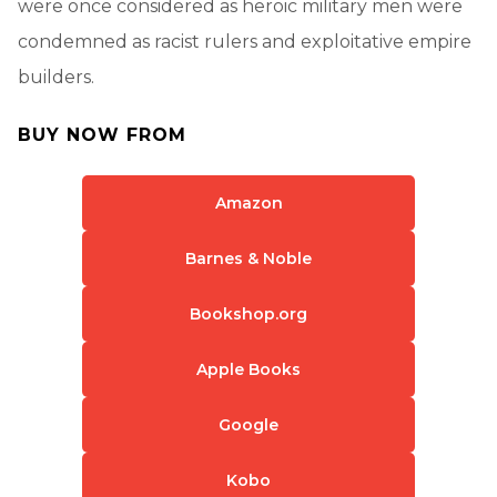
were once considered as heroic military men were
condemned as racist rulers and exploitative empire
builders.
BUY NOW FROM
Amazon
Barnes & Noble
Bookshop.org
Apple Books
Google
Kobo