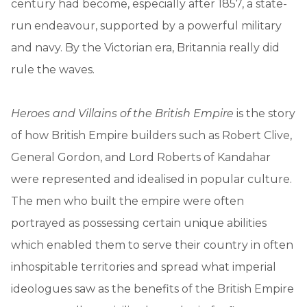
century had become, especially after 1857, a state-
run endeavour, supported by a powerful military
and navy. By the Victorian era, Britannia really did
rule the waves.
Heroes and Villains of the British Empire
is the story
of how British Empire builders such as Robert Clive,
General Gordon, and Lord Roberts of Kandahar
were represented and idealised in popular culture.
The men who built the empire were often
portrayed as possessing certain unique abilities
which enabled them to serve their country in often
inhospitable territories and spread what imperial
ideologues saw as the benefits of the British Empire