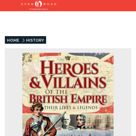
HOME
HISTORY