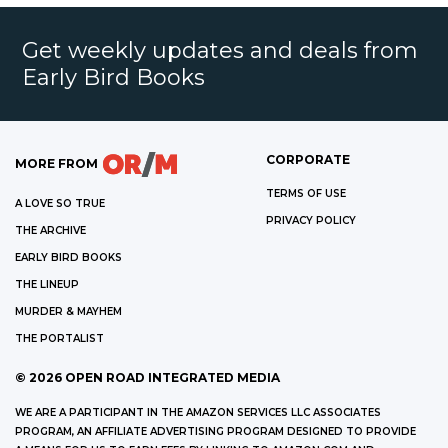
Get weekly updates and deals from
Early Bird Books
CORPORATE
MORE FROM
TERMS OF USE
A LOVE SO TRUE
PRIVACY POLICY
THE ARCHIVE
EARLY BIRD BOOKS
THE LINEUP
MURDER & MAYHEM
THE PORTALIST
©
2026
OPEN ROAD INTEGRATED MEDIA
WE ARE A PARTICIPANT IN THE AMAZON SERVICES LLC ASSOCIATES
PROGRAM, AN AFFILIATE ADVERTISING PROGRAM DESIGNED TO PROVIDE