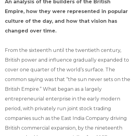
An analysis of the builders of the British
Empire, how they were represented in popular
culture of the day, and how that vision has
changed over time.
From the sixteenth until the twentieth century,
British power and influence gradually expanded to
cover one quarter of the world’s surface. The
common saying was that “the sun never sets on the
British Empire.” What began as a largely
entrepreneurial enterprise in the early modern
period, with privately run joint stock trading
companies such as the East India Company driving
British commercial expansion, by the nineteenth