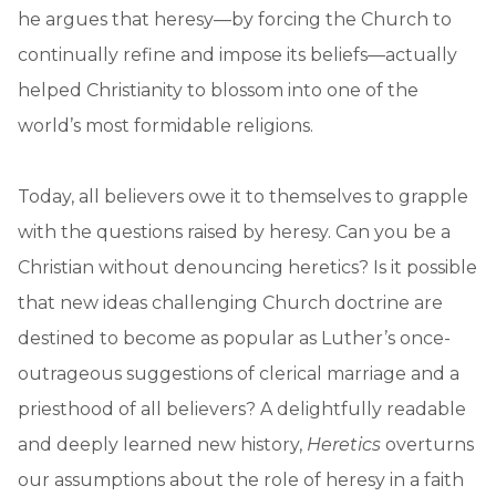
he argues that heresy—by forcing the Church to
continually refine and impose its beliefs—actually
helped Christianity to blossom into one of the
world’s most formidable religions.
Today, all believers owe it to themselves to grapple
with the questions raised by heresy. Can you be a
Christian without denouncing heretics? Is it possible
that new ideas challenging Church doctrine are
destined to become as popular as Luther’s once-
outrageous suggestions of clerical marriage and a
priesthood of all believers? A delightfully readable
and deeply learned new history,
Heretics
overturns
our assumptions about the role of heresy in a faith