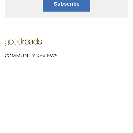
Subscribe
COMMUNITY REVIEWS