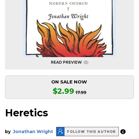
READ PREVIEW
ON SALE NOW
$2.99
17.99
Heretics
by
Jonathan Wright
FOLLOW THIS AUTHOR