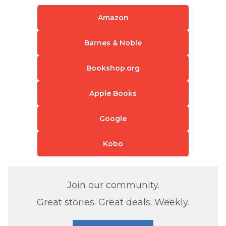
Amazon
Barnes & Noble
Bookshop.org
Apple Books
Google
Kobo
Join our community.
Great stories. Great deals. Weekly.