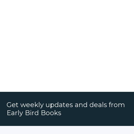
Get weekly updates and deals from
Early Bird Books