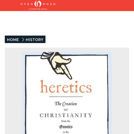
HOME
HISTORY