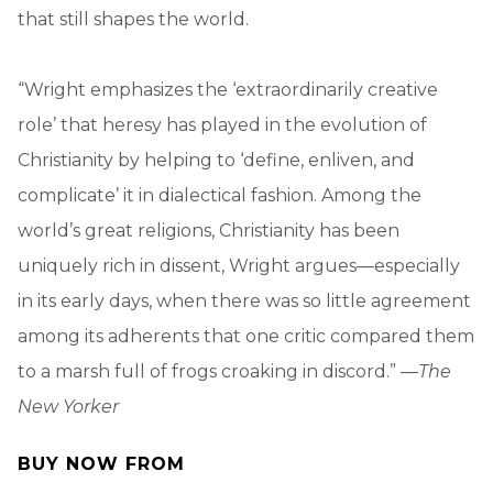
that still shapes the world.
“Wright emphasizes the ‘extraordinarily creative
role’ that heresy has played in the evolution of
Christianity by helping to ‘define, enliven, and
complicate’ it in dialectical fashion. Among the
world’s great religions, Christianity has been
uniquely rich in dissent, Wright argues—especially
in its early days, when there was so little agreement
among its adherents that one critic compared them
to a marsh full of frogs croaking in discord.” —
The
New Yorker
BUY NOW FROM