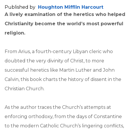
Published by
Houghton Mifflin Harcourt
A lively examination of the heretics who helped
Christianity become the world’s most powerful
religion.
From Arius, a fourth-century Libyan cleric who
doubted the very divinity of Christ, to more
successful heretics like Martin Luther and John
Calvin, this book charts the history of dissent in the
Christian Church.
As the author traces the Church’s attempts at
enforcing orthodoxy, from the days of Constantine
to the modern Catholic Church’s lingering conflicts,