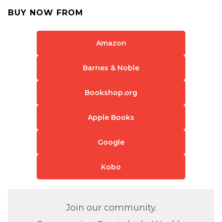
BUY NOW FROM
Amazon
Barnes & Noble
Bookshop.org
Apple Books
Google
Kobo
Join our community.