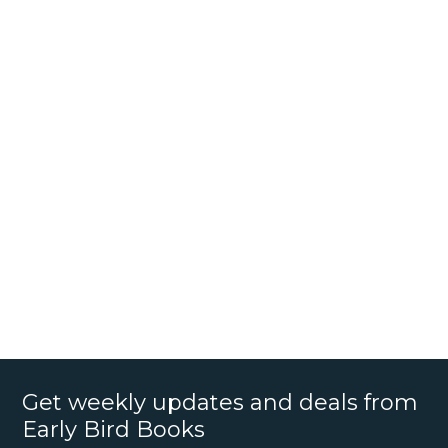
Get weekly updates and deals from
Early Bird Books