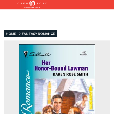
HOME
FANTASY ROMANCE