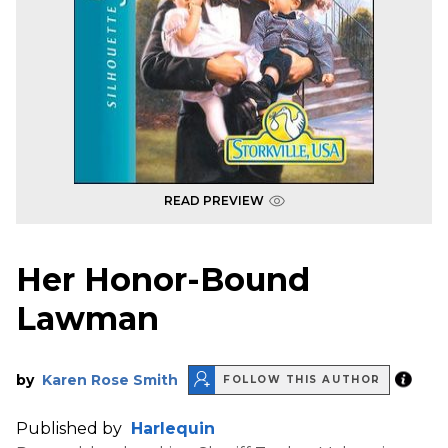
READ PREVIEW
Her Honor-Bound
Lawman
by
Karen Rose Smith
FOLLOW THIS AUTHOR
Published by
Harlequin