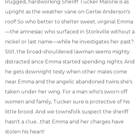
Rugged, hardworking Sheriff Tucker Malone is as
upright as the weather vane on Gertie Anderson's
roof! So who better to shelter sweet, virginal Emma
—the amnesiac who surfaced in Storkville without a
nickel or last name—while he investigates her past?
Still, the broad-shouldered lawman seems mighty
distracted since Emma started spending nights. And
he gets downright testy when other males come
near Emma and the angelic abandoned twins she's
taken under her wing. For a man who's sworn off
women and family, Tucker sure is protective of his
little brood. And we townsfolk suspect the sheriff
hasn't a clue…that Emma and her charges have
stolen his heart!