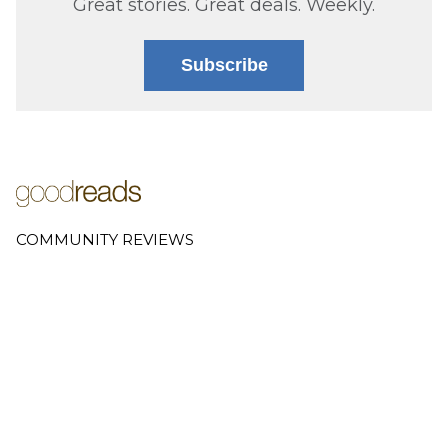
Great stories. Great deals. Weekly.
Subscribe
COMMUNITY REVIEWS