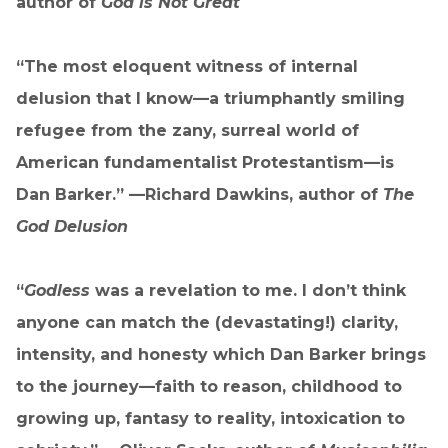
author of
God is Not Great
“The most eloquent witness of internal
delusion that I know—a triumphantly smiling
refugee from the zany, surreal world of
American fundamentalist Protestantism—is
Dan Barker.” —Richard Dawkins, author of
The
God Delusion
“
Godless
was a revelation to me. I don’t think
anyone can match the (devastating!) clarity,
intensity, and honesty which Dan Barker brings
to the journey—faith to reason, childhood to
growing up, fantasy to reality, intoxication to