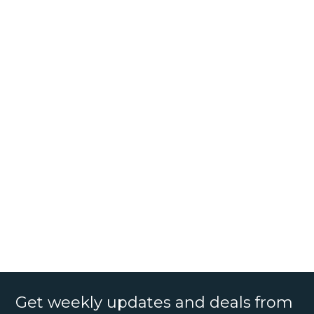
Get weekly updates and deals from