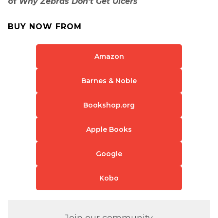
of
Why Zebras Don’t Get Ulcers
BUY NOW FROM
Amazon
Barnes & Noble
Bookshop.org
Apple Books
Google
Kobo
Join our community.