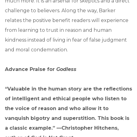
much more. It is an arsenal for skeptics and a direct
challenge to believers. Along the way, Barker
relates the positive benefit readers will experience
from learning to trust in reason and human
kindness instead of living in fear of false judgment
and moral condemnation.
Advance Praise for
Godless
“Valuable in the human story are the reflections
of intelligent and ethical people who listen to
the voice of reason and who allow it to
vanquish bigotry and superstition. This book is
a classic example.” —Christopher Hitchens,