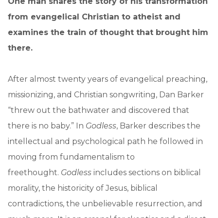
One man shares the story of his transformation
from evangelical Christian to atheist and
examines the train of thought that brought him
there.
After almost twenty years of evangelical preaching,
missionizing, and Christian songwriting, Dan Barker
“threw out the bathwater and discovered that
there is no baby.” In
Godless
, Barker describes the
intellectual and psychological path he followed in
moving from fundamentalism to
freethought.
Godless
includes sections on biblical
morality, the historicity of Jesus, biblical
contradictions, the unbelievable resurrection, and