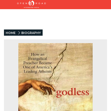
HOME
BIOGRAPHY