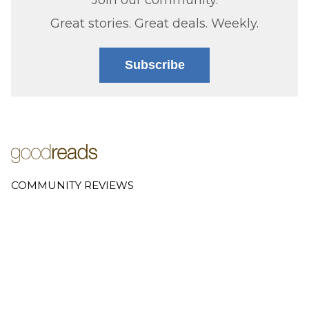
Great stories. Great deals. Weekly.
Subscribe
COMMUNITY REVIEWS