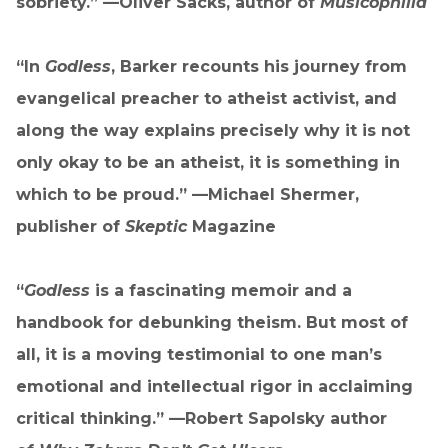
sobriety.” —Oliver Sacks, author of
Musicophilia
“In
Godless
, Barker recounts his journey from
evangelical preacher to atheist activist, and
along the way explains precisely why it is not
only okay to be an atheist, it is something in
which to be proud.” —Michael Shermer,
publisher of
Skeptic
Magazine
“
Godless
is a fascinating memoir and a
handbook for debunking theism. But most of
all, it is a moving testimonial to one man’s
emotional and intellectual rigor in acclaiming
critical thinking.” —Robert Sapolsky author