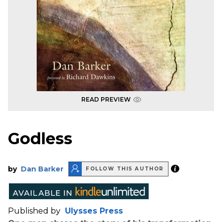
READ PREVIEW
Godless
by
Dan Barker
FOLLOW THIS AUTHOR
Published by
Ulysses Press