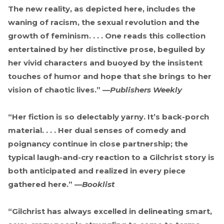
The new reality, as depicted here, includes the
waning of racism, the sexual revolution and the
growth of feminism. . . . One reads this collection
entertained by her distinctive prose, beguiled by
her vivid characters and buoyed by the insistent
touches of humor and hope that she brings to her
vision of chaotic lives.” —
Publishers Weekly
“Her fiction is so delectably yarny. It’s back-porch
material. . . . Her dual senses of comedy and
poignancy continue in close partnership; the
typical laugh-and-cry reaction to a Gilchrist story is
both anticipated and realized in every piece
gathered here.” —
Booklist
“Gilchrist has always excelled in delineating smart,