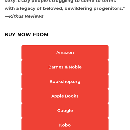
sexy, crazy people struggling to come to terms
with a legacy of beloved, bewildering progenitors.”
—
Kirkus Reviews
BUY NOW FROM
Amazon
Barnes & Noble
Bookshop.org
Apple Books
Google
Kobo