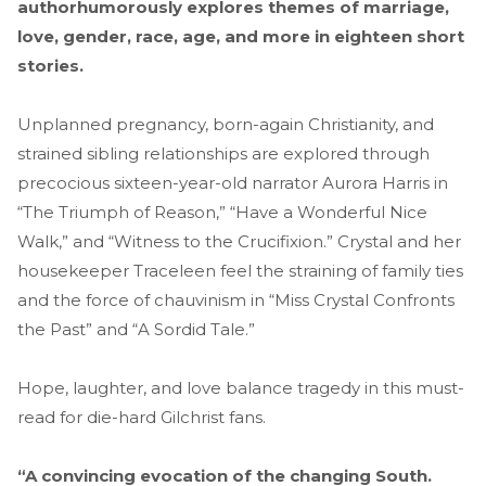
authorhumorously explores themes of marriage,
love, gender, race, age, and more in eighteen short
stories.
Unplanned pregnancy, born-again Christianity, and
strained sibling relationships are explored through
precocious sixteen-year-old narrator Aurora Harris in
“The Triumph of Reason,” “Have a Wonderful Nice
Walk,” and “Witness to the Crucifixion.” Crystal and her
housekeeper Traceleen feel the straining of family ties
and the force of chauvinism in “Miss Crystal Confronts
the Past” and “A Sordid Tale.”
Hope, laughter, and love balance tragedy in this must-
read for die-hard Gilchrist fans.
“A convincing evocation of the changing South.