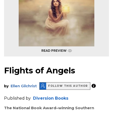
READ PREVIEW
Flights of Angels
by
Ellen Gilchrist
FOLLOW THIS AUTHOR
Published by
Diversion Books
The National Book Award–winning Southern