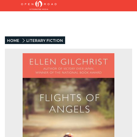
HOME
LITERARY FICTION