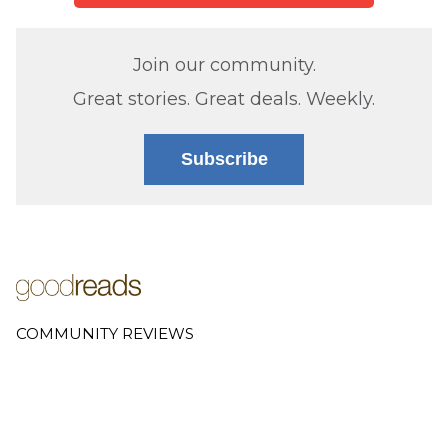
Join our community.
Great stories. Great deals. Weekly.
Subscribe
COMMUNITY REVIEWS