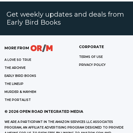
Get weekly updates and deals from
Early Bird Books
CORPORATE
MORE FROM
TERMS OF USE
A LOVE SO TRUE
PRIVACY POLICY
THE ARCHIVE
EARLY BIRD BOOKS
THE LINEUP
MURDER & MAYHEM
THE PORTALIST
©
2026
OPEN ROAD INTEGRATED MEDIA
WE ARE A PARTICIPANT IN THE AMAZON SERVICES LLC ASSOCIATES
PROGRAM, AN AFFILIATE ADVERTISING PROGRAM DESIGNED TO PROVIDE