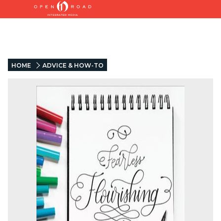
HOME
ADVICE & HOW-TO