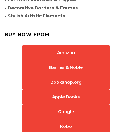
• Decorative Borders & Frames
• Stylish Artistic Elements
BUY NOW FROM
Amazon
Barnes & Noble
Bookshop.org
Apple Books
Google
Kobo