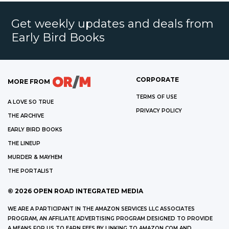
Get weekly updates and deals from
Early Bird Books
CORPORATE
MORE FROM
TERMS OF USE
A LOVE SO TRUE
PRIVACY POLICY
THE ARCHIVE
EARLY BIRD BOOKS
THE LINEUP
MURDER & MAYHEM
THE PORTALIST
©
2026
OPEN ROAD INTEGRATED MEDIA
WE ARE A PARTICIPANT IN THE AMAZON SERVICES LLC ASSOCIATES
PROGRAM, AN AFFILIATE ADVERTISING PROGRAM DESIGNED TO PROVIDE
A MEANS FOR US TO EARN FEES BY LINKING TO AMAZON.COM AND