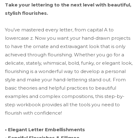
Take your lettering to the next level with beautiful,
stylish flourishes.
You’ve mastered every letter, from capital A to
lowercase z. Now you want your hand-drawn projects
to have the ornate and extravagant look that is only
achieved through flourishing. Whether you go for a
delicate, stately, whimsical, bold, funky, or elegant look,
flourishing is a wonderful way to develop a personal
style and make your hand-lettering stand out. From
basic theories and helpful practices to beautiful
examples and complex compositions, this step-by-
step workbook provides all the tools you need to
flourish with confidence!
• Elegant Letter Embellishments
• Fanciful Flourishes & Filigree