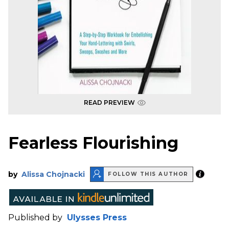
READ PREVIEW
Fearless Flourishing
by
Alissa Chojnacki
FOLLOW THIS AUTHOR
Published by
Ulysses Press