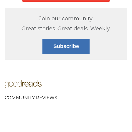
Join our community.
Great stories. Great deals. Weekly.
Subscribe
COMMUNITY REVIEWS