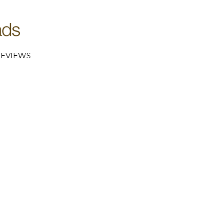
EVIEWS