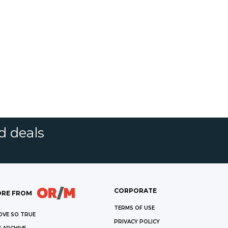
d deals
CORPORATE
RE FROM
TERMS OF USE
OVE SO TRUE
PRIVACY POLICY