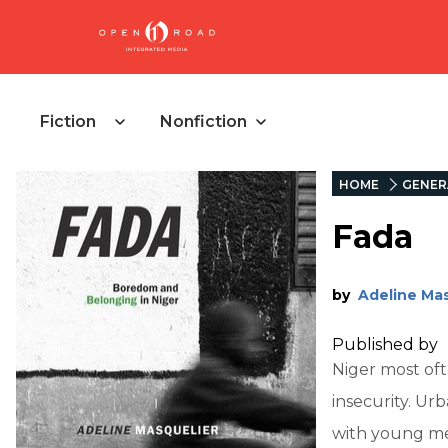
Fiction
Nonfiction
HOME
GENER
Fada
by
Adeline Mas
Published by
Niger most oft
insecurity. U
with young men 