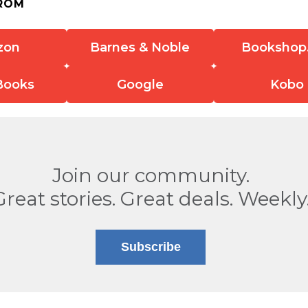
ROM
zon
Barnes & Noble
Bookshop
Books
Google
Kobo
Join our community.
Great stories. Great deals. Weekly
Subscribe