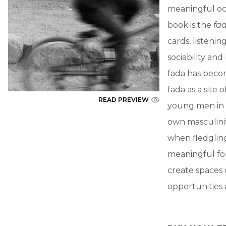
meaningful oc
book is the
fa
cards, listenin
sociability an
fada has becom
fada as a site
READ PREVIEW
young men in u
own masculinit
when fledglin
meaningful for
create spaces o
opportunities 