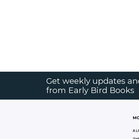
Get weekly updates an
from Early Bird Books
MO
A L