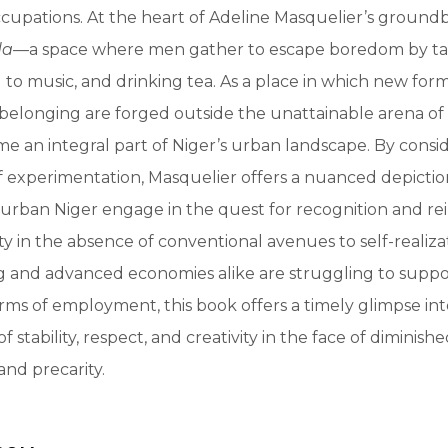
cupations. At the heart of Adeline Masquelier’s ground
da
—a space where men gather to escape boredom by tal
g to music, and drinking tea. As a place in which new form
d belonging are forged outside the unattainable arena of
e an integral part of Niger’s urban landscape. By consi
 of experimentation, Masquelier offers a nuanced depicti
rban Niger engage in the quest for recognition and rei
y in the absence of conventional avenues to self-realizat
g and advanced economies alike are struggling to suppo
ms of employment, this book offers a timely glimpse in
f stability, respect, and creativity in the face of diminish
and precarity.