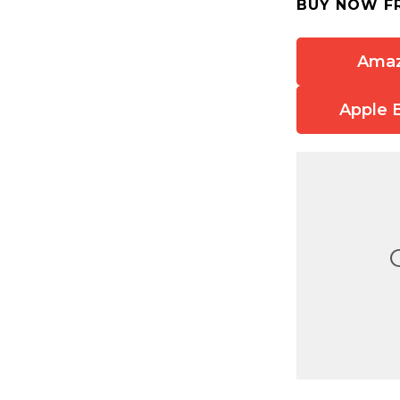
BUY NOW F
Ama
Apple 