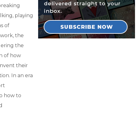
breaking
king, playing
s of
 work, the
dering the
on of how
nvent their
ion. In an era
rt
to how to
ed