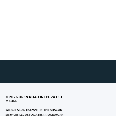
©
2026
OPEN ROAD INTEGRATED
MEDIA
WE ARE A PARTICIPANT IN THE AMAZON
SERVICES LLC ASSOCIATES PROGRAM, AN