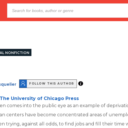
AL NONFICTION
quelier
FOLLOW THIS AUTHOR
The University of Chicago Press
en comes into the public eye as an example of deprivat
rban centers have become concentrated areas of unempl
trying, against all odds, to find jobs and fill their time 