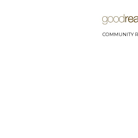
COMMUNITY R