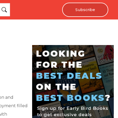
Subscribe
ion and
oyment filled
with