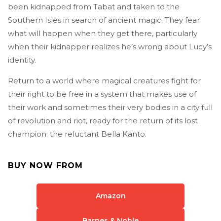
been kidnapped from Tabat and taken to the
Southern Isles in search of ancient magic. They fear
what will happen when they get there, particularly
when their kidnapper realizes he’s wrong about Lucy’s
identity.
Return to a world where magical creatures fight for
their right to be free in a system that makes use of
their work and sometimes their very bodies in a city full
of revolution and riot, ready for the return of its lost
champion: the reluctant Bella Kanto.
BUY NOW FROM
Amazon
Barnes & Noble