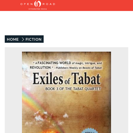
HOME
FICTION