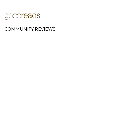
COMMUNITY REVIEWS