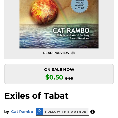
READ PREVIEW
ON SALE NOW
$0.50
9.99
Exiles of Tabat
by
Cat Rambo
FOLLOW THIS AUTHOR