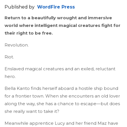
Published by
WordFire Press
Return to a beautifully wrought and immersive
world where intelligent magical creatures fight for
their right to be free.
Revolution.
Riot.
Enslaved magical creatures and an exiled, reluctant
hero.
Bella Kanto finds herself aboard a hostile ship bound
for a frontier town. When she encounters an old lover
along the way, she has a chance to escape—but does
she really want to take it?
Meanwhile apprentice Lucy and her friend Maz have