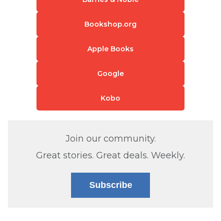
Bookshop.org
Apple Books
Google
Kobo
Join our community.
Great stories. Great deals. Weekly.
Subscribe