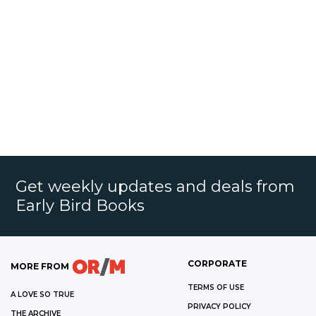
Get weekly updates and deals from
Early Bird Books
CORPORATE
MORE FROM
TERMS OF USE
A LOVE SO TRUE
PRIVACY POLICY
THE ARCHIVE