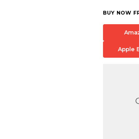
BUY NOW F
Ama
Apple 