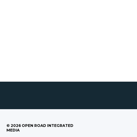
©
2026
OPEN ROAD INTEGRATED
MEDIA