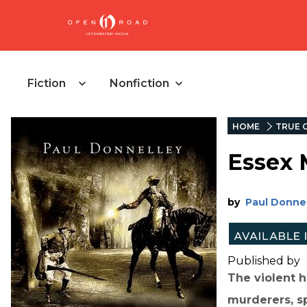
Fiction
Nonfiction
HOME
TRUE 
Essex 
by
Paul Donne
Published by
The violent h
murderers, sp