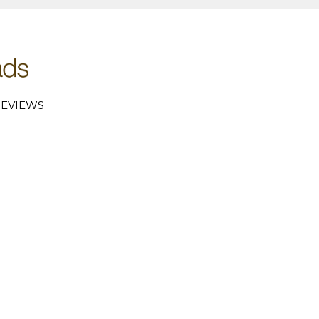
EVIEWS