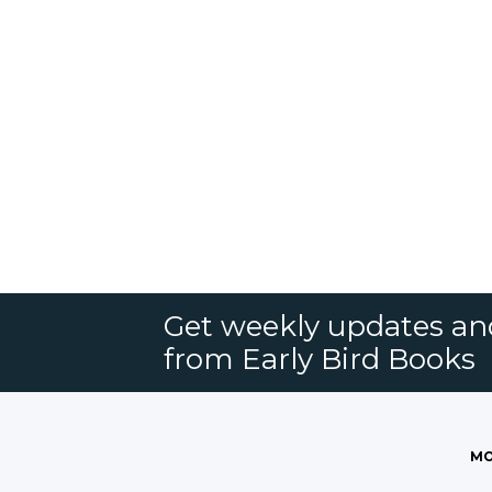
Get weekly updates an
from Early Bird Books
MO