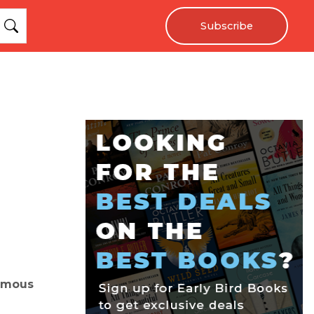
Subscribe
famous