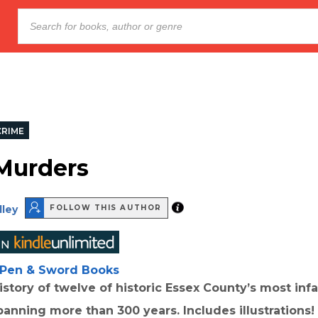
CRIME
Murders
lley
FOLLOW THIS AUTHOR
Pen & Sword Books
istory of twelve of historic Essex County’s most in
anning more than 300 years. Includes illustrations!