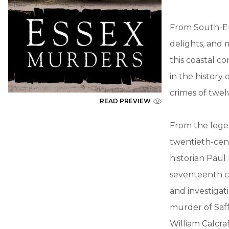
From South-En
delights, and 
this coastal c
in the history
crimes of twel
READ PREVIEW
From the lege
twentieth-cent
historian Paul
seventeenth ce
and investigat
murder of Saf
William Calcraf