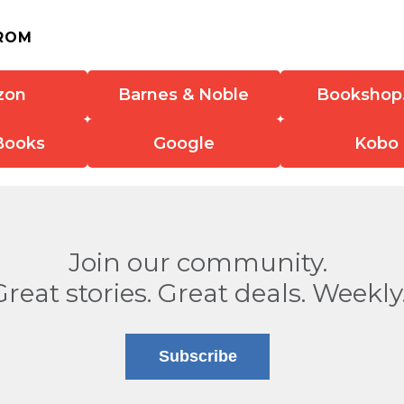
ROM
zon
Barnes & Noble
Bookshop
Books
Google
Kobo
Join our community.
Great stories. Great deals. Weekly
Subscribe