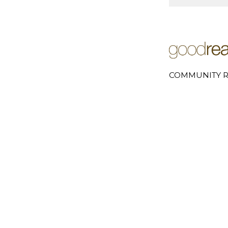
COMMUNITY R