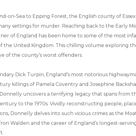
d-on-Sea to Epping Forest, the English county of Essex
many settings for murder. Reaching back to the Early Mi
orner of England has been home to some of the most infa
 of the United Kingdom. This chilling volume exploring th
ve of the county’s worst offenders.
ndary Dick Turpin, England’s most notorious highwayma
ury killings of Pamela Coventry and Josephine Backshall
 Donnelly uncovers a terrifying legacy that spans from t
ntury to the 1970s. Vividly reconstructing people, place
ions, Donnelly delves into such vicious crimes as the Mo
fron Walden and the career of England’s longest-servi
t.