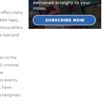
 offers many
ddle Ages,
mous killers
e lives and
n, to the
, criminal
he
s, events,
at Farm
ng hangman,