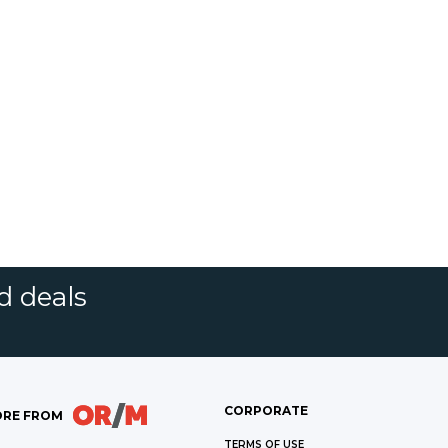
d deals
CORPORATE
RE FROM
TERMS OF USE