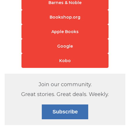
Barnes & Noble
Bookshop.org
Apple Books
Google
Kobo
Join our community.
Great stories. Great deals. Weekly.
Subscribe