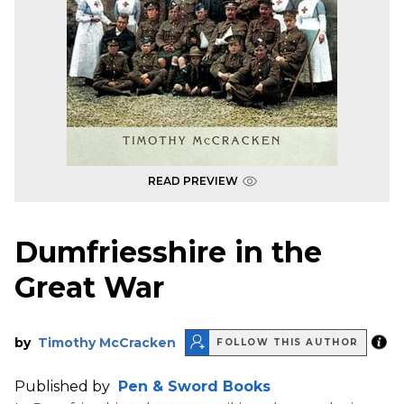
READ PREVIEW
Dumfriesshire in the
Great War
by
Timothy McCracken
FOLLOW THIS AUTHOR
Published by
Pen & Sword Books