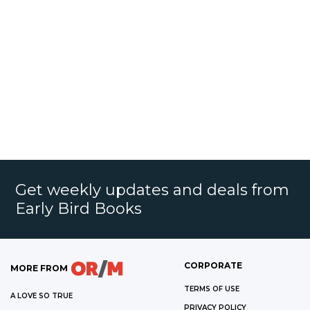
Get weekly updates and deals from
Early Bird Books
CORPORATE
MORE FROM
TERMS OF USE
A LOVE SO TRUE
PRIVACY POLICY