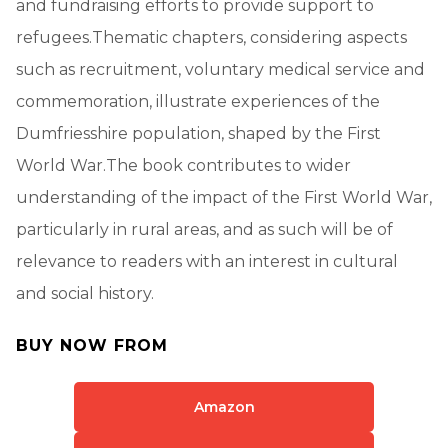
and fundraising efforts to provide support to
refugees.Thematic chapters, considering aspects
such as recruitment, voluntary medical service and
commemoration, illustrate experiences of the
Dumfriesshire population, shaped by the First
World War.The book contributes to wider
understanding of the impact of the First World War,
particularly in rural areas, and as such will be of
relevance to readers with an interest in cultural
and social history.
BUY NOW FROM
Amazon