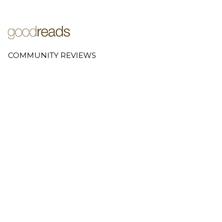
COMMUNITY REVIEWS