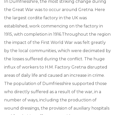
In Dumfriesshire, the most striking change during
the Great War was to occur around Gretna. Here
the largest cordite factory in the UK was
established, work commencing on the factory in
1915, with completion in 1916.Throughout the region
the impact of the First World War was felt greatly
by the local communities, which were decimated by
the losses suffered during the conflict. The huge
influx of workers to H.M. Factory Gretna disrupted
areas of daily life and caused an increase in crime.
The population of Dumfriesshire supported those
who directly suffered as a result of the war, in a
number of ways, including the production of
wound dressings, the provision of auxiliary hospitals