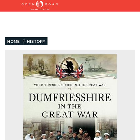
HOME
HISTORY