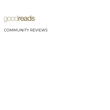
COMMUNITY REVIEWS