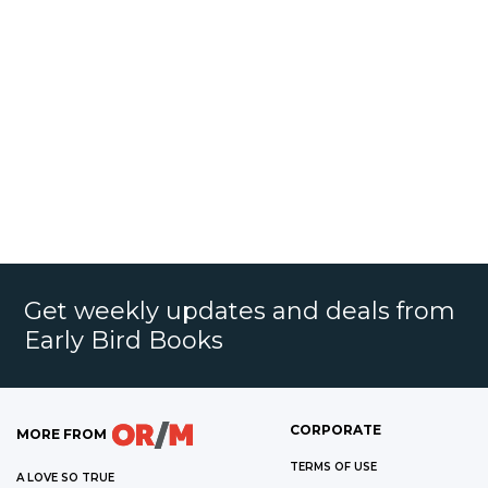
Get weekly updates and deals from
Early Bird Books
CORPORATE
MORE FROM
TERMS OF USE
A LOVE SO TRUE