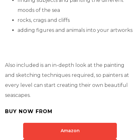
finding subjects and painting the different
moods of the sea
rocks, crags and cliffs
adding figures and animals into your artworks
Also included is an in-depth look at the painting
and sketching techniques required, so painters at
every level can start creating their own beautiful
seascapes.
BUY NOW FROM
Amazon