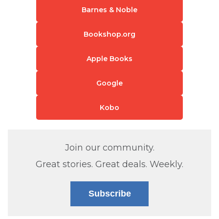
Barnes & Noble
Bookshop.org
Apple Books
Google
Kobo
Join our community.
Great stories. Great deals. Weekly.
Subscribe