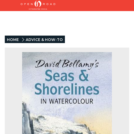
HOME
ADVICE & HOW-TO