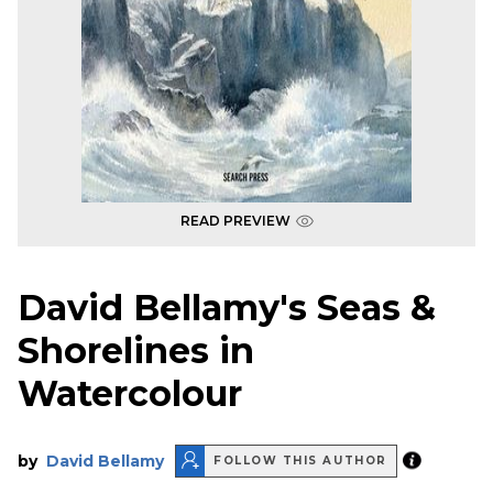
READ PREVIEW
David Bellamy's Seas &
Shorelines in
Watercolour
by
David Bellamy
FOLLOW THIS AUTHOR