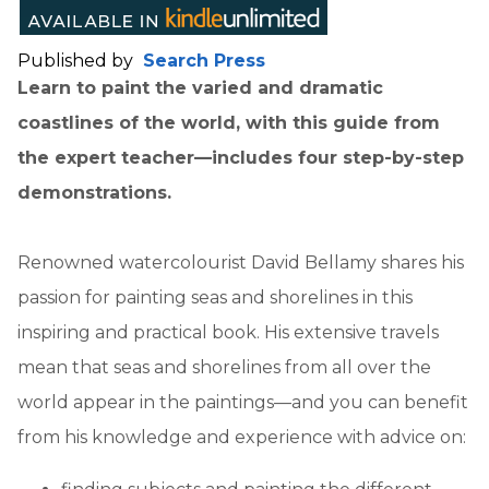
Published by
Search Press
Learn to paint the varied and dramatic
coastlines of the world, with this guide from
the expert teacher—includes four step-by-step
demonstrations.
Renowned watercolourist David Bellamy shares his
passion for painting seas and shorelines in this
inspiring and practical book. His extensive travels
mean that seas and shorelines from all over the
world appear in the paintings—and you can benefit
from his knowledge and experience with advice on: