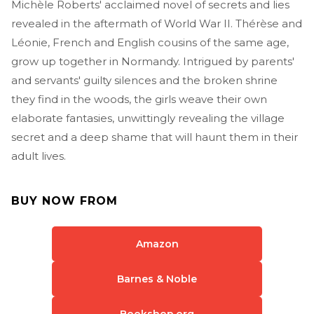
Michèle Roberts' acclaimed novel of secrets and lies
revealed in the aftermath of World War II. Thérèse and
Léonie, French and English cousins of the same age,
grow up together in Normandy. Intrigued by parents'
and servants' guilty silences and the broken shrine
they find in the woods, the girls weave their own
elaborate fantasies, unwittingly revealing the village
secret and a deep shame that will haunt them in their
adult lives.
BUY NOW FROM
Amazon
Barnes & Noble
Bookshop.org