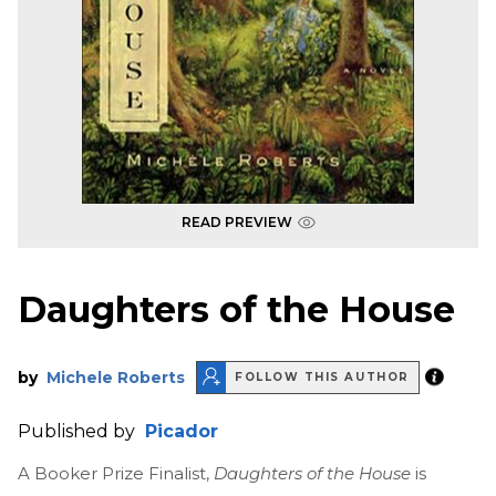
READ PREVIEW
Daughters of the House
by
Michele Roberts
FOLLOW THIS AUTHOR
Published by
Picador
A Booker Prize Finalist,
Daughters of the House
is