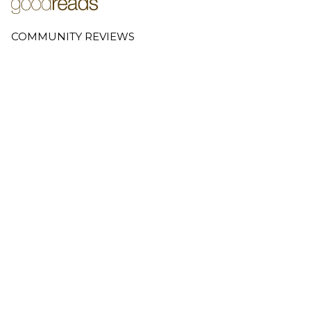
COMMUNITY REVIEWS