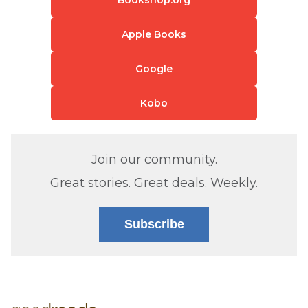
Apple Books
Google
Kobo
Join our community.
Great stories. Great deals. Weekly.
Subscribe