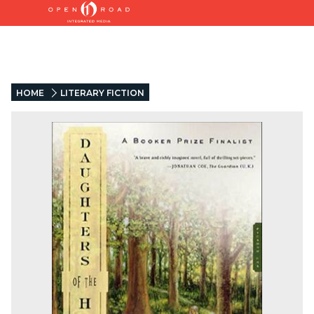
HOME
LITERARY FICTION