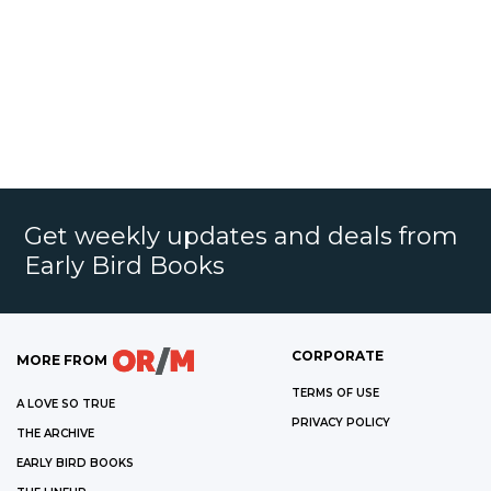
Get weekly updates and deals from
Early Bird Books
CORPORATE
MORE FROM
TERMS OF USE
A LOVE SO TRUE
PRIVACY POLICY
THE ARCHIVE
EARLY BIRD BOOKS