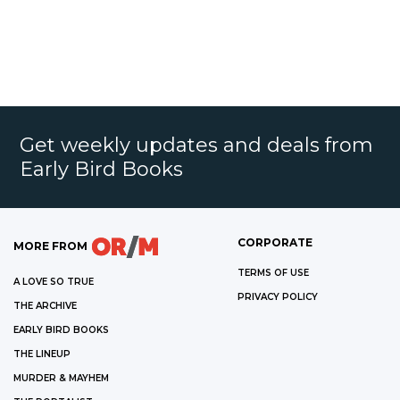
Get weekly updates and deals from
Early Bird Books
CORPORATE
MORE FROM
TERMS OF USE
A LOVE SO TRUE
PRIVACY POLICY
THE ARCHIVE
EARLY BIRD BOOKS
THE LINEUP
MURDER & MAYHEM