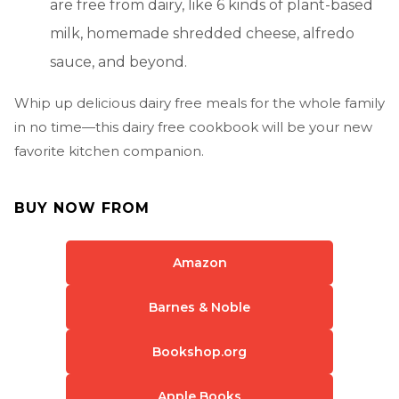
are free from dairy, like 6 kinds of plant-based
milk, homemade shredded cheese, alfredo
sauce, and beyond.
Whip up delicious dairy free meals for the whole family
in no time—this dairy free cookbook will be your new
favorite kitchen companion.
BUY NOW FROM
Amazon
Barnes & Noble
Bookshop.org
Apple Books