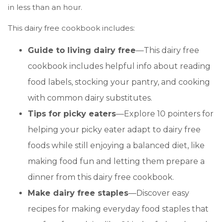
in less than an hour.
This dairy free cookbook includes:
Guide to living dairy free
—This dairy free
cookbook includes helpful info about reading
food labels, stocking your pantry, and cooking
with common dairy substitutes.
Tips for picky eaters
—Explore 10 pointers for
helping your picky eater adapt to dairy free
foods while still enjoying a balanced diet, like
making food fun and letting them prepare a
dinner from this dairy free cookbook.
Make dairy free staples
—Discover easy
recipes for making everyday food staples that