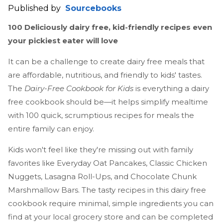
Published by
Sourcebooks
100 Deliciously dairy free, kid-friendly recipes even
your pickiest eater will love
It can be a challenge to create dairy free meals that
are affordable, nutritious, and friendly to kids' tastes.
The
Dairy-Free Cookbook for Kids
is everything a dairy
free cookbook should be—it helps simplify mealtime
with 100 quick, scrumptious recipes for meals the
entire family can enjoy.
Kids won't feel like they're missing out with family
favorites like Everyday Oat Pancakes, Classic Chicken
Nuggets, Lasagna Roll-Ups, and Chocolate Chunk
Marshmallow Bars. The tasty recipes in this dairy free
cookbook require minimal, simple ingredients you can
find at your local grocery store and can be completed