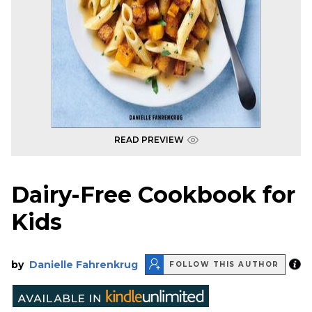
READ PREVIEW
Dairy-Free Cookbook for
Kids
by
Danielle Fahrenkrug
FOLLOW THIS AUTHOR