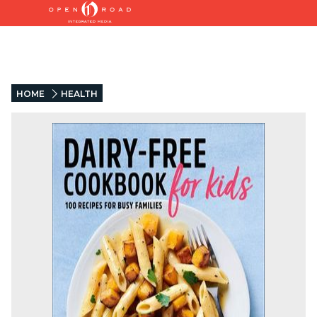
HOME
HEALTH