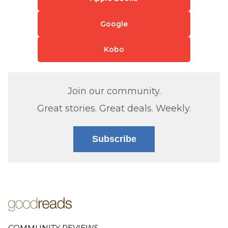
Google
Kobo
Join our community.
Great stories. Great deals. Weekly.
Subscribe
COMMUNITY REVIEWS