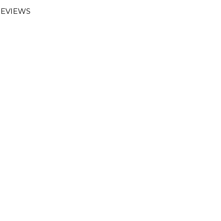
EVIEWS