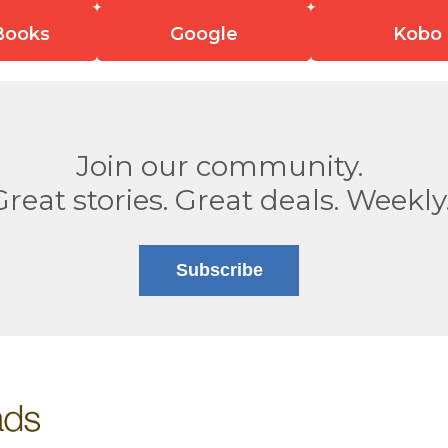
Books
Google
Kobo
Join our community.
Great stories. Great deals. Weekly
Subscribe