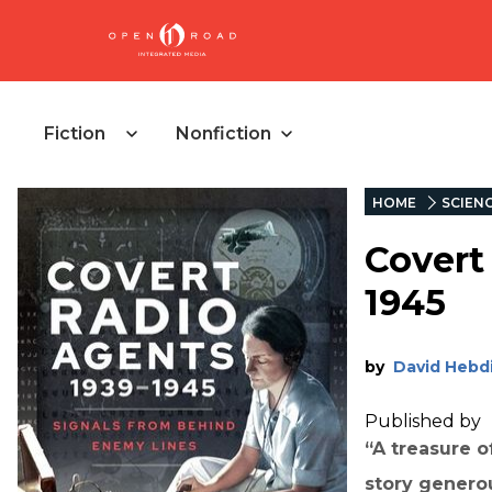
Fiction
Nonfiction
HOME
SCIEN
Covert
1945
by
David Hebd
Published by
“A treasure 
story genero