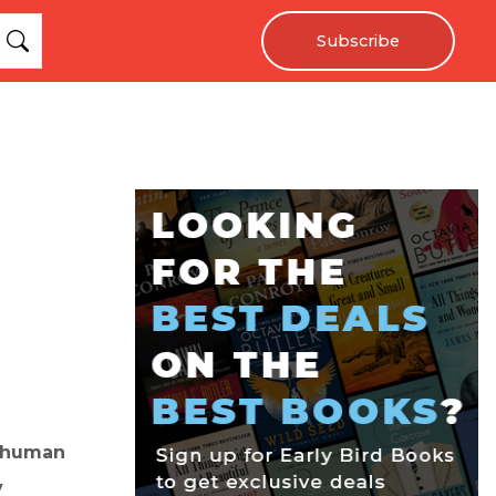
Subscribe
y human
y