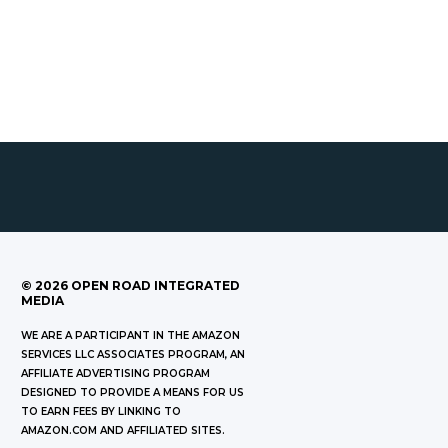
©
2026
OPEN ROAD INTEGRATED
MEDIA
WE ARE A PARTICIPANT IN THE AMAZON
SERVICES LLC ASSOCIATES PROGRAM, AN
AFFILIATE ADVERTISING PROGRAM
DESIGNED TO PROVIDE A MEANS FOR US
TO EARN FEES BY LINKING TO
AMAZON.COM AND AFFILIATED SITES.