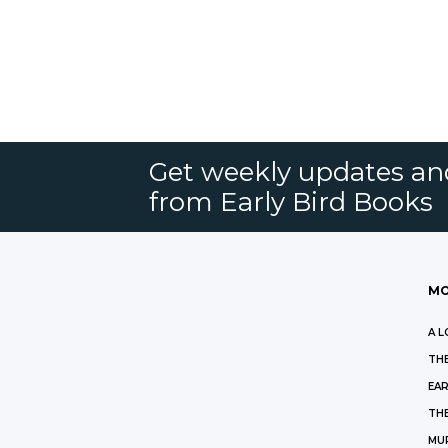
Get weekly updates an
from Early Bird Books
MO
A L
THE
EAR
THE
MU