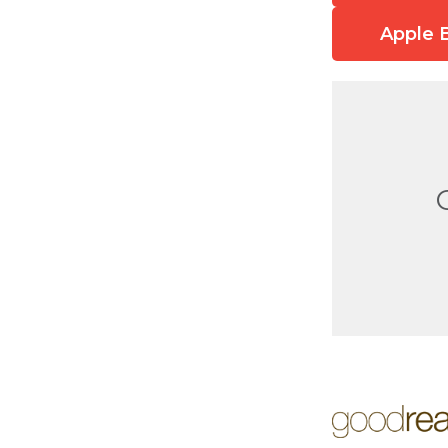
Apple 