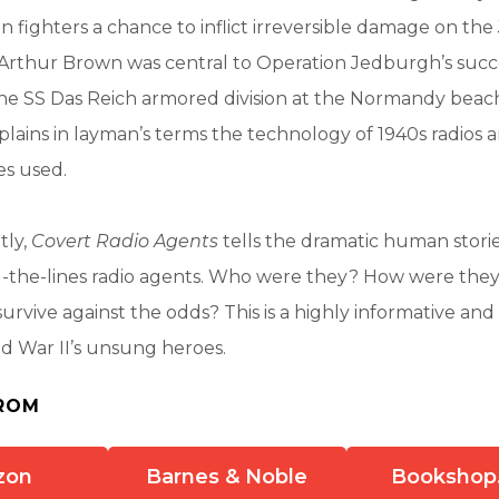
n fighters a chance to inflict irreversible damage on the
 Arthur Brown was central to Operation Jedburgh’s succ
 the SS Das Reich armored division at the Normandy bea
plains in layman’s terms the technology of 1940s radios 
es used.
tly,
Covert Radio Agents
tells the dramatic human storie
d-the-lines radio agents. Who were they? How were they
urvive against the odds? This is a highly informative and 
ld War II’s unsung heroes.
ROM
zon
Barnes & Noble
Bookshop