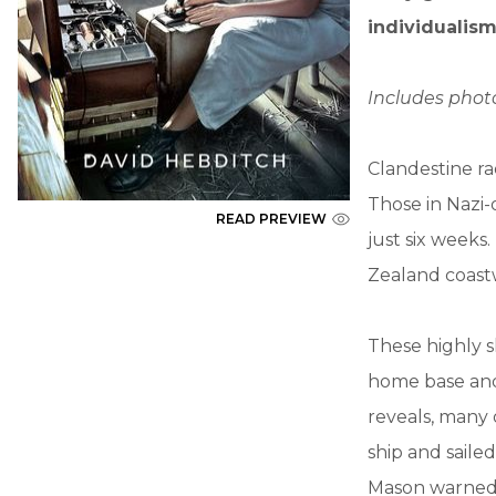
individualism
Includes pho
Clandestine ra
Those in Nazi-
READ PREVIEW
just six weeks
Zealand coast
These highly s
home base and 
reveals, many
ship and saile
Mason warned 