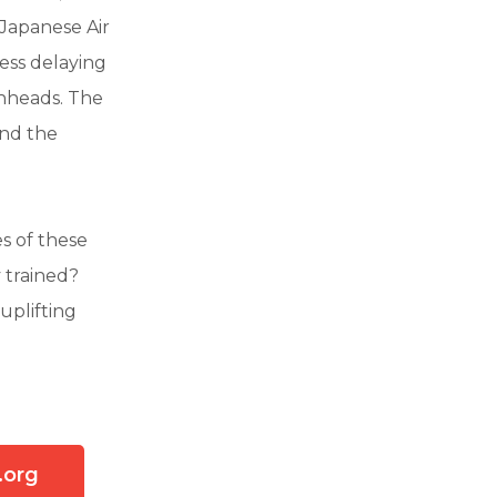
 Japanese Air
ess delaying
chheads. The
and the
s of these
 trained?
uplifting
.org