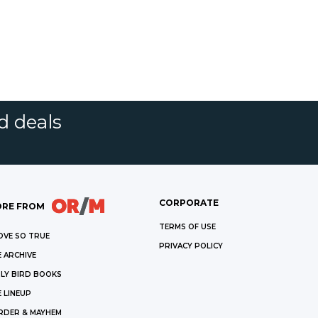
d deals
CORPORATE
RE FROM
TERMS OF USE
OVE SO TRUE
PRIVACY POLICY
 ARCHIVE
LY BIRD BOOKS
 LINEUP
RDER & MAYHEM