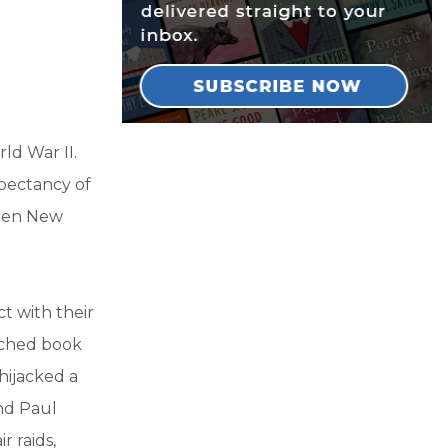
ld War II.
xpectancy of
teen New
t with their
arched book
hijacked a
and Paul
 raids,