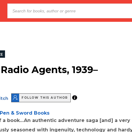
CE
 Radio Agents, 1939–
itch
FOLLOW THIS AUTHOR
Pen & Sword Books
of a book…An authentic adventure saga [and] a ver
usly seasoned with ingenuity, technology and hard