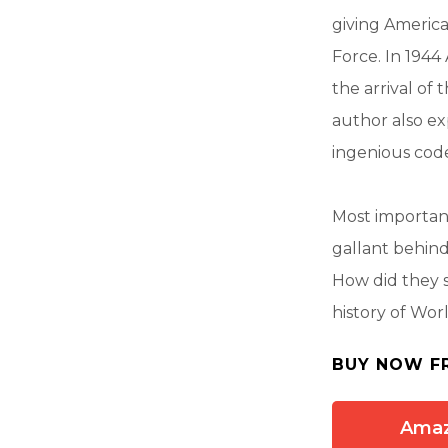
giving America
Force. In 1944
the arrival of
author also ex
ingenious cod
Most importan
gallant behin
How did they s
history of Wor
BUY NOW F
Ama