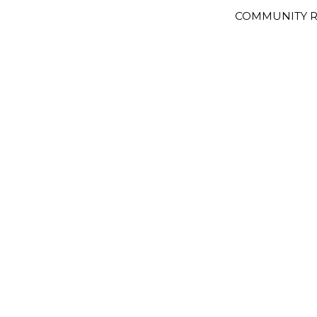
COMMUNITY R