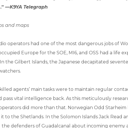
.” —
K9YA Telegraph
tos and maps
dio operators had one of the most dangerous jobs of Wor
occupied Europe for the SOE, MI6, and OSS had a life e
. In the Gilbert Islands, the Japanese decapitated seven
watchers.
killed agents’ main tasks were to maintain regular contac
pass vital intelligence back. As this meticulously rese
 operators did more than that. Norwegian Odd Starheim 
d it to the Shetlands. In the Solomon Islands Jack Read 
the defenders of Guadalcanal about incoming enemy air