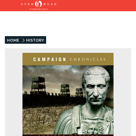
HOME
HISTORY