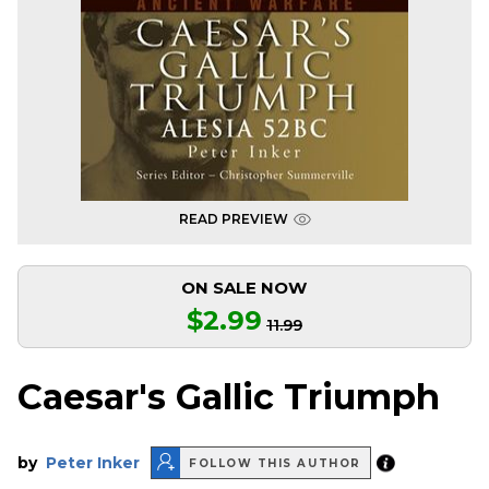
READ PREVIEW
ON SALE NOW
$2.99
11.99
Caesar's Gallic Triumph
by
Peter Inker
FOLLOW THIS AUTHOR