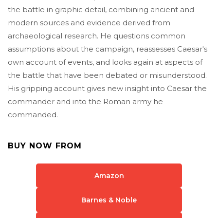
the battle in graphic detail, combining ancient and
modern sources and evidence derived from
archaeological research. He questions common
assumptions about the campaign, reassesses Caesar's
own account of events, and looks again at aspects of
the battle that have been debated or misunderstood.
His gripping account gives new insight into Caesar the
commander and into the Roman army he
commanded.
BUY NOW FROM
Amazon
Barnes & Noble