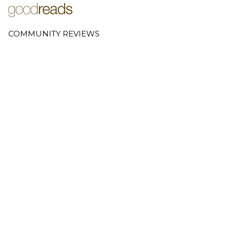
COMMUNITY REVIEWS