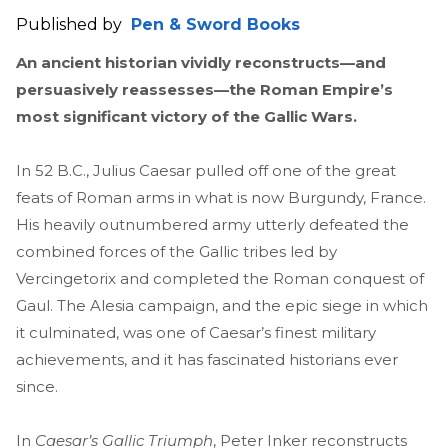
Published by
Pen & Sword Books
An ancient historian vividly reconstructs—and
persuasively reassesses—the Roman Empire’s
most significant victory of the Gallic Wars.
In 52 B.C., Julius Caesar pulled off one of the great
feats of Roman arms in what is now Burgundy, France.
His heavily outnumbered army utterly defeated the
combined forces of the Gallic tribes led by
Vercingetorix and completed the Roman conquest of
Gaul. The Alesia campaign, and the epic siege in which
it culminated, was one of Caesar’s finest military
achievements, and it has fascinated historians ever
since.
In
Caesar’s Gallic Triumph
, Peter Inker reconstructs