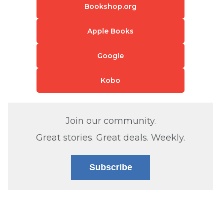
Bookshop.org
Apple Books
Google
Kobo
Join our community.
Great stories. Great deals. Weekly.
Subscribe