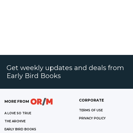
Get weekly updates and deals from
Early Bird Books
CORPORATE
MORE FROM
TERMS OF USE
A LOVE SO TRUE
PRIVACY POLICY
THE ARCHIVE
EARLY BIRD BOOKS