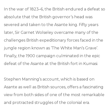
In the war of 1823–6, the British endured a defeat so
absolute that the British governor’s head was
severed and taken to the Asante king. Fifty years
later, Sir Garnet Wolseley overcame many of the
challenges British expeditionary forces faced in the
jungle region known as ‘The White Man’s Grave’.
Finally, the 1900 campaign culminated in the epic
defeat of the Asante at the British fort in Kumasi.
Stephen Manning’s account, which is based on
Asante as well as British sources, offers a fascinating
view from both sides of one of the most remarkable
and protracted struggles of the colonial era.