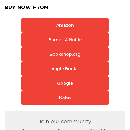
BUY NOW FROM
Amazon
Barnes & Noble
Bookshop.org
Apple Books
Google
Kobo
Join our community.