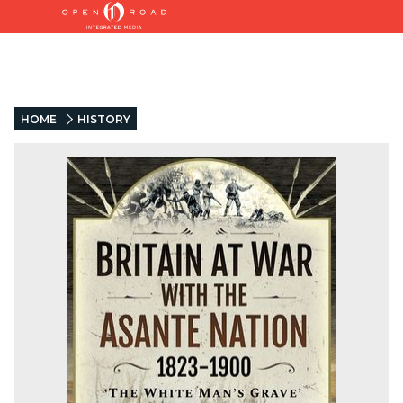
HOME
HISTORY