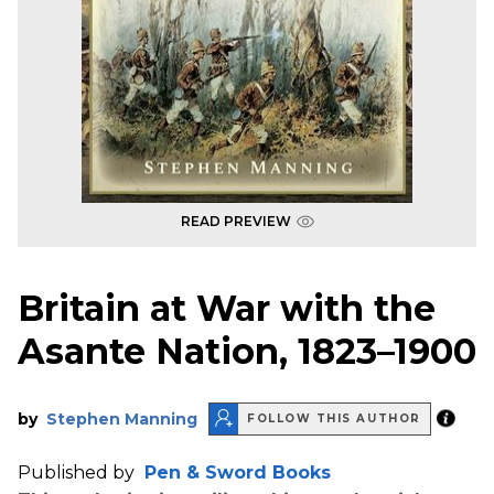
READ PREVIEW
Britain at War with the
Asante Nation, 1823–1900
by
Stephen Manning
FOLLOW THIS AUTHOR
Published by
Pen & Sword Books