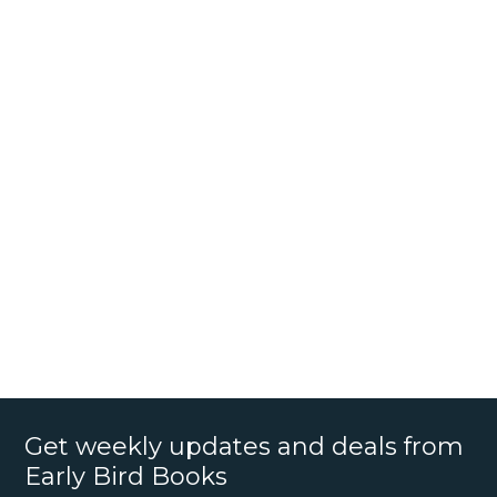
Get weekly updates and deals from
Early Bird Books