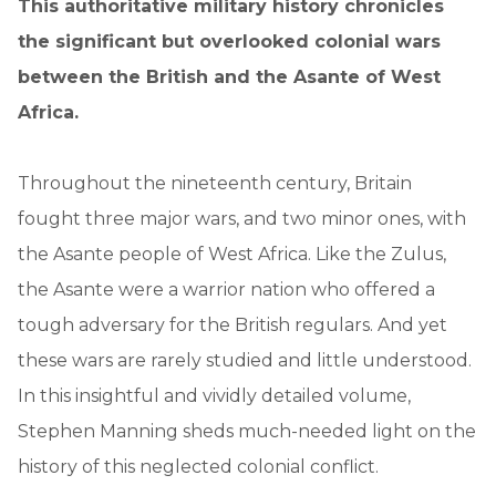
This authoritative military history chronicles
the significant but overlooked colonial wars
between the British and the Asante of West
Africa.
Throughout the nineteenth century, Britain
fought three major wars, and two minor ones, with
the Asante people of West Africa. Like the Zulus,
the Asante were a warrior nation who offered a
tough adversary for the British regulars. And yet
these wars are rarely studied and little understood.
In this insightful and vividly detailed volume,
Stephen Manning sheds much-needed light on the
history of this neglected colonial conflict.