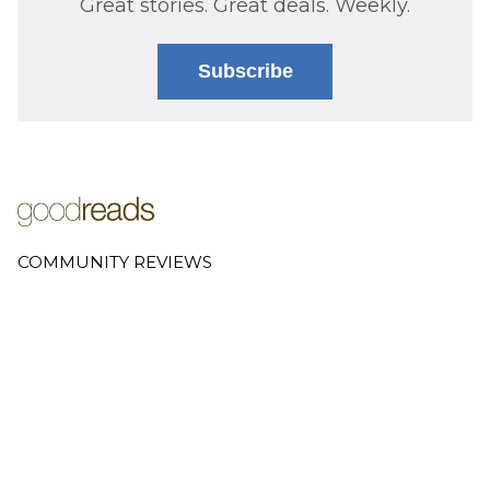
Great stories. Great deals. Weekly.
Subscribe
COMMUNITY REVIEWS