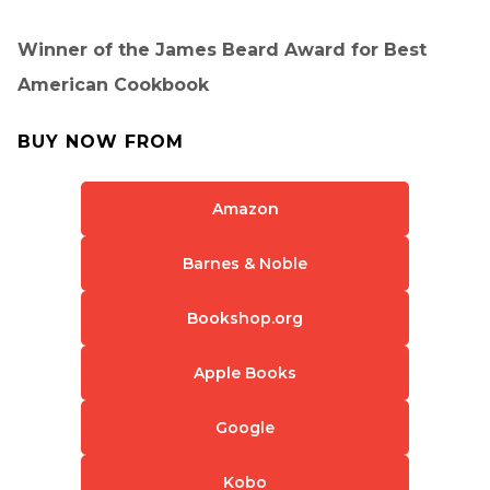
Winner of the James Beard Award for Best
American Cookbook
BUY NOW FROM
Amazon
Barnes & Noble
Bookshop.org
Apple Books
Google
Kobo