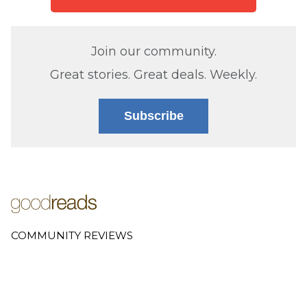
Join our community.
Great stories. Great deals. Weekly.
Subscribe
COMMUNITY REVIEWS