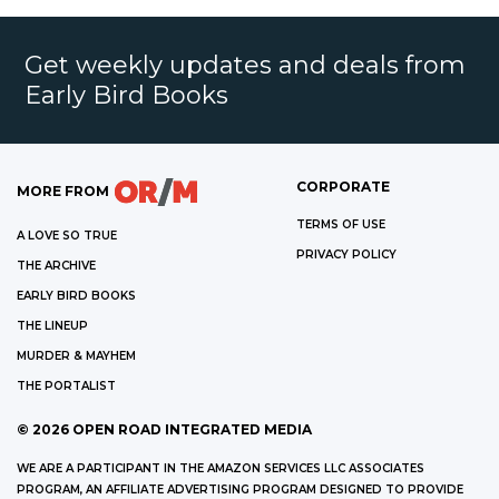
Get weekly updates and deals from
Early Bird Books
CORPORATE
MORE FROM
TERMS OF USE
A LOVE SO TRUE
PRIVACY POLICY
THE ARCHIVE
EARLY BIRD BOOKS
THE LINEUP
MURDER & MAYHEM
THE PORTALIST
©
2026
OPEN ROAD INTEGRATED MEDIA
WE ARE A PARTICIPANT IN THE AMAZON SERVICES LLC ASSOCIATES
PROGRAM, AN AFFILIATE ADVERTISING PROGRAM DESIGNED TO PROVIDE