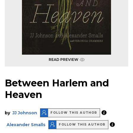
READ PREVIEW
Between Harlem and
Heaven
by
JJ Johnson
FOLLOW THIS AUTHOR
Alexander Smalls
FOLLOW THIS AUTHOR