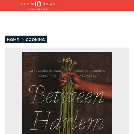
HOME
COOKING