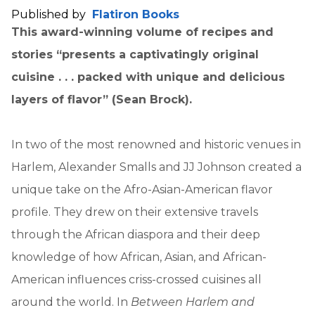
Published by
Flatiron Books
This award-winning volume of recipes and
stories “presents a captivatingly original
cuisine . . . packed with unique and delicious
layers of flavor” (Sean Brock).
In two of the most renowned and historic venues in
Harlem, Alexander Smalls and JJ Johnson created a
unique take on the Afro-Asian-American flavor
profile. They drew on their extensive travels
through the African diaspora and their deep
knowledge of how African, Asian, and African-
American influences criss-crossed cuisines all
around the world. In
Between Harlem and