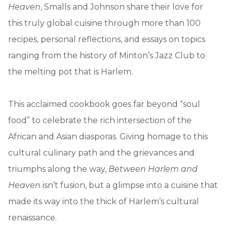
Heaven
, Smalls and Johnson share their love for
this truly global cuisine through more than 100
recipes, personal reflections, and essays on topics
ranging from the history of Minton’s Jazz Club to
the melting pot that is Harlem.
This acclaimed cookbook goes far beyond “soul
food” to celebrate the rich intersection of the
African and Asian diasporas. Giving homage to this
cultural culinary path and the grievances and
triumphs along the way,
Between Harlem and
Heaven
isn’t fusion, but a glimpse into a cuisine that
made its way into the thick of Harlem’s cultural
renaissance.