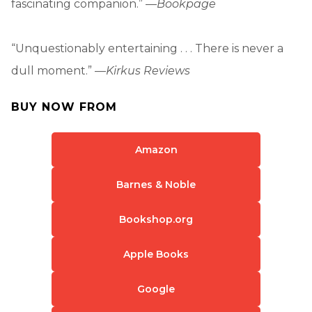
fascinating companion.” —
Bookpage
“Unquestionably entertaining . . . There is never a
dull moment.” —
Kirkus Reviews
BUY NOW FROM
Amazon
Barnes & Noble
Bookshop.org
Apple Books
Google