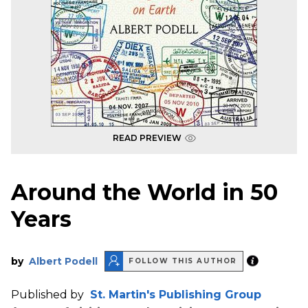
READ PREVIEW
Around the World in 50
Years
by
Albert Podell
FOLLOW THIS AUTHOR
Published by
St. Martin's Publishing Group