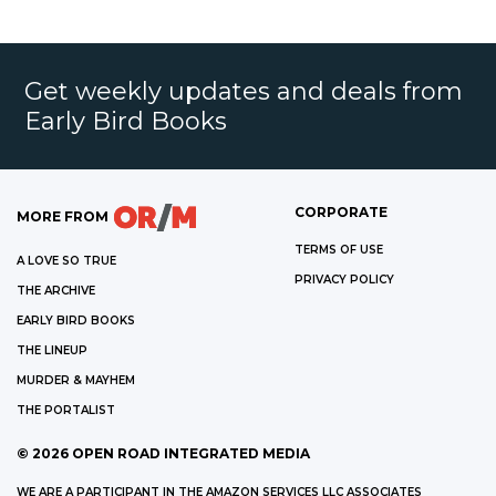
Get weekly updates and deals from
Early Bird Books
CORPORATE
MORE FROM
TERMS OF USE
A LOVE SO TRUE
PRIVACY POLICY
THE ARCHIVE
EARLY BIRD BOOKS
THE LINEUP
MURDER & MAYHEM
THE PORTALIST
©
2026
OPEN ROAD INTEGRATED MEDIA
WE ARE A PARTICIPANT IN THE AMAZON SERVICES LLC ASSOCIATES