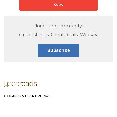
Kobo
Join our community.
Great stories. Great deals. Weekly.
Subscribe
COMMUNITY REVIEWS