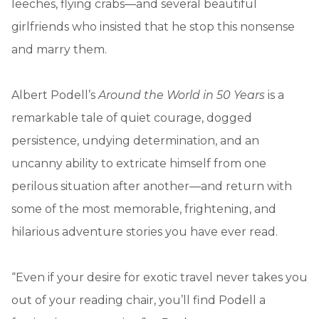
leeches, flying crabs—and several beautiful
girlfriends who insisted that he stop this nonsense
and marry them.
Albert Podell’s
Around the World in 50 Years
is a
remarkable tale of quiet courage, dogged
persistence, undying determination, and an
uncanny ability to extricate himself from one
perilous situation after another—and return with
some of the most memorable, frightening, and
hilarious adventure stories you have ever read.
“Even if your desire for exotic travel never takes you
out of your reading chair, you’ll find Podell a