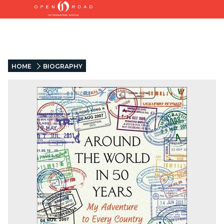
HOME
BIOGRAPHY