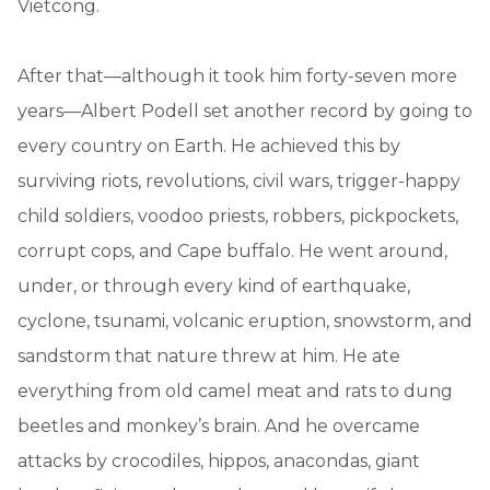
Vietcong.
After that—although it took him forty-seven more
years—Albert Podell set another record by going to
every country on Earth. He achieved this by
surviving riots, revolutions, civil wars, trigger-happy
child soldiers, voodoo priests, robbers, pickpockets,
corrupt cops, and Cape buffalo. He went around,
under, or through every kind of earthquake,
cyclone, tsunami, volcanic eruption, snowstorm, and
sandstorm that nature threw at him. He ate
everything from old camel meat and rats to dung
beetles and monkey’s brain. And he overcame
attacks by crocodiles, hippos, anacondas, giant