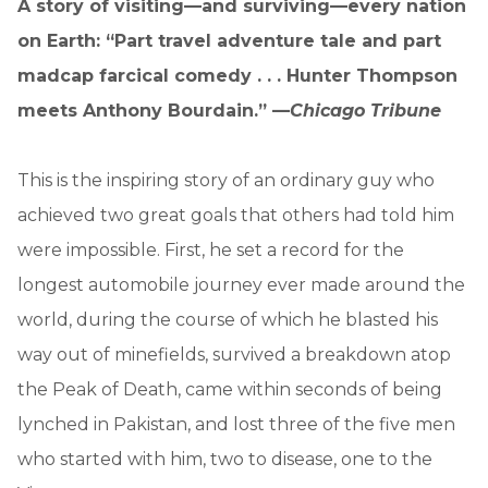
A story of visiting—and surviving—every nation
on Earth: “Part travel adventure tale and part
madcap farcical comedy . . . Hunter Thompson
meets Anthony Bourdain.” —
Chicago Tribune
This is the inspiring story of an ordinary guy who
achieved two great goals that others had told him
were impossible. First, he set a record for the
longest automobile journey ever made around the
world, during the course of which he blasted his
way out of minefields, survived a breakdown atop
the Peak of Death, came within seconds of being
lynched in Pakistan, and lost three of the five men
who started with him, two to disease, one to the