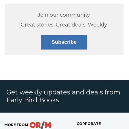
Join our community.
Great stories. Great deals. Weekly.
Subscribe
Get weekly updates and deals from
Early Bird Books
CORPORATE
MORE FROM