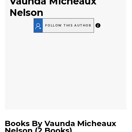
Vaunda Micheaux
Nelson
FOLLOW THIS AUTHOR
Books By
Vaunda Micheaux
Nelson
(
2 Books
)