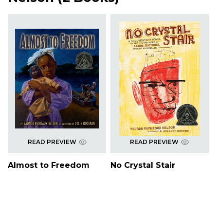
READ PREVIEW
READ PREVIEW
Almost to Freedom
No Crystal Stair