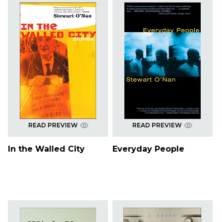
READ PREVIEW
READ PREVIEW
In the Walled City
Everyday People