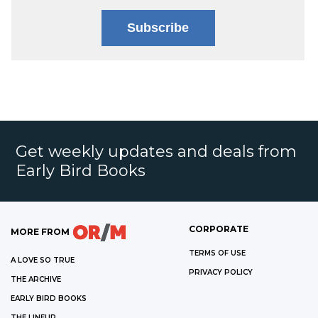
Subscribe
Get weekly updates and deals from
Early Bird Books
CORPORATE
MORE FROM
TERMS OF USE
A LOVE SO TRUE
PRIVACY POLICY
THE ARCHIVE
EARLY BIRD BOOKS
THE LINEUP