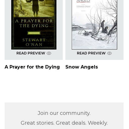
READ PREVIEW
READ PREVIEW
A Prayer for the Dying
Snow Angels
Join our community.
Great stories. Great deals. Weekly.