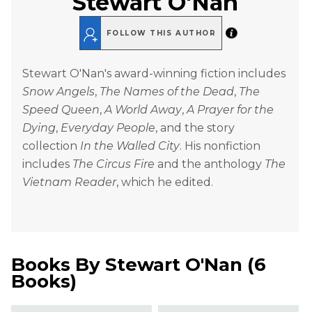
Stewart O'Nan
FOLLOW THIS AUTHOR
Stewart O'Nan's award-winning fiction includes
Snow Angels
,
The Names of the Dead
,
The
Speed Queen
,
A World Away
,
A Prayer for the
Dying
,
Everyday People
, and the story
collection
In the Walled City
. His nonfiction
includes
The Circus Fire
and the anthology
The
Vietnam Reader
, which he edited.
Books By
Stewart O'Nan
(
6
Books
)