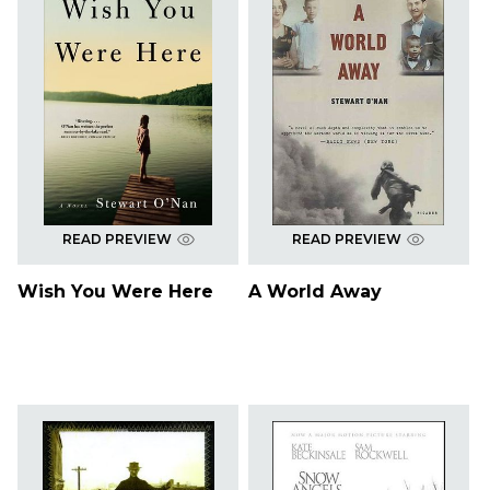
READ PREVIEW
READ PREVIEW
Wish You Were Here
A World Away