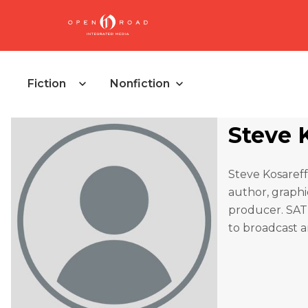
Fiction
Nonfiction
Steve 
Steve Kosareff
author, graphic
producer. SATI
to broadcast a