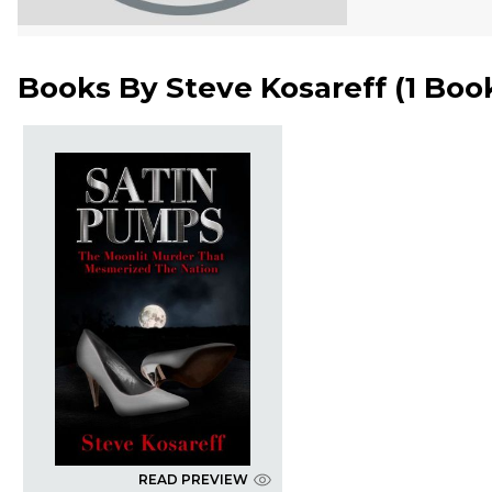
Books By
Steve Kosareff
(
1 Boo
READ PREVIEW