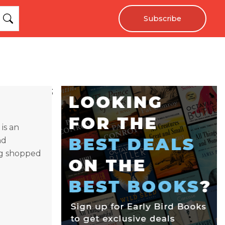
Subscribe
;
is an
nd
ing shopped