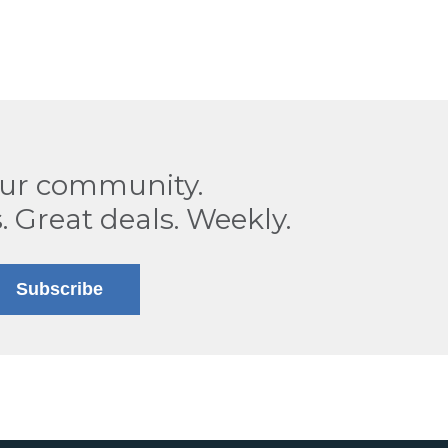
our community.
. Great deals. Weekly.
Subscribe