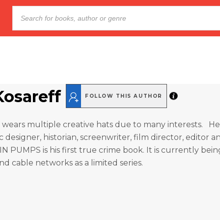
Kosareff
FOLLOW THIS AUTHOR
 wears multiple creative hats due to many interests. He 
 designer, historian, screenwriter, film director, editor a
N PUMPS is his first true crime book. It is currently be
nd cable networks as a limited series.