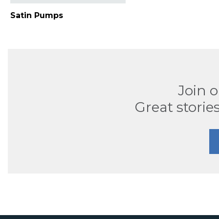
Satin Pumps
Join 
Great stories