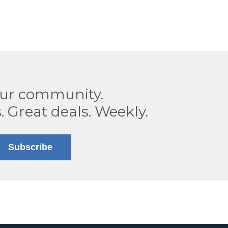
our community.
. Great deals. Weekly.
Subscribe