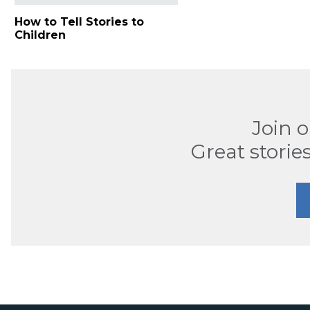
How to Tell Stories to
Children
Join 
Great stories