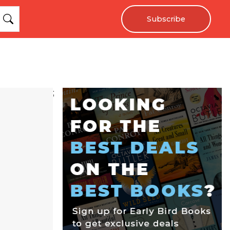
Subscribe
;