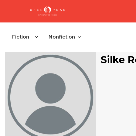
Fiction
Nonfiction
Silke 