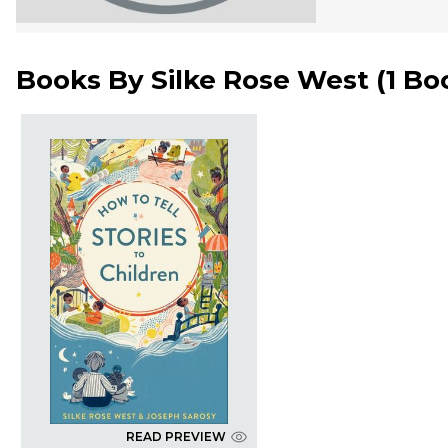
Books By
Silke Rose West
(
1 Bo
READ PREVIEW