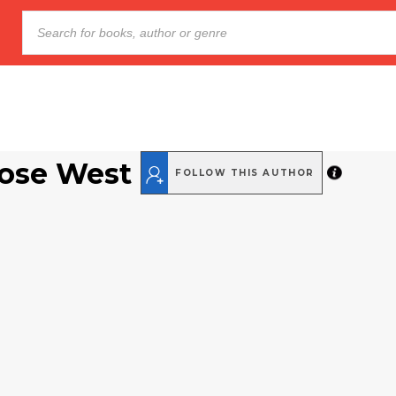
Rose West
FOLLOW THIS AUTHOR