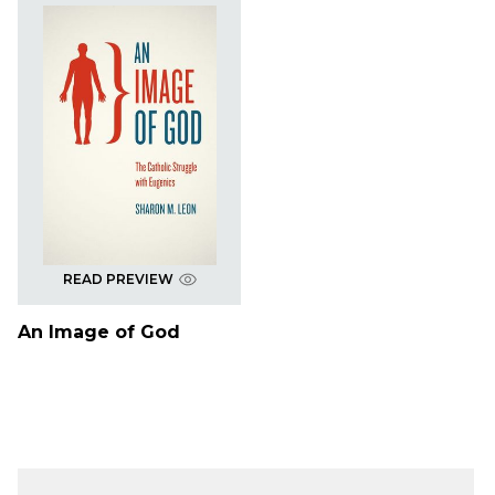
READ PREVIEW
An Image of God