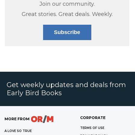
Join our community.
Great stories. Great deals. Weekly.
Subscribe
Get weekly updates and deals from
Early Bird Books
CORPORATE
MORE FROM
TERMS OF USE
A LOVE SO TRUE