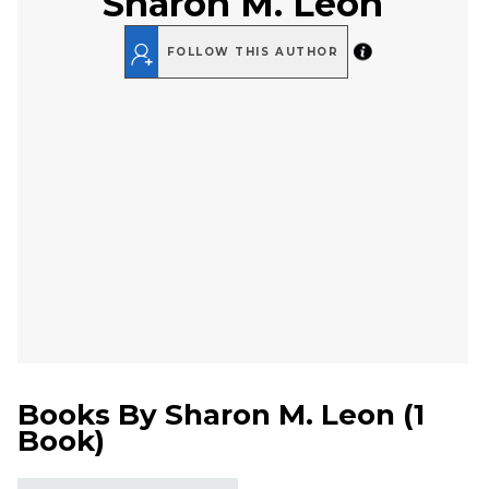
Sharon M. Leon
FOLLOW THIS AUTHOR
Books By
Sharon M. Leon
(
1
Book
)