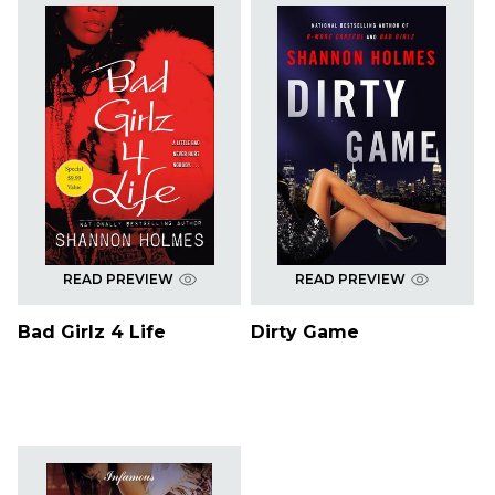
READ PREVIEW
READ PREVIEW
Bad Girlz 4 Life
Dirty Game