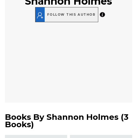
Shannon Holmes
FOLLOW THIS AUTHOR
Books By
Shannon Holmes
(
3
Books
)