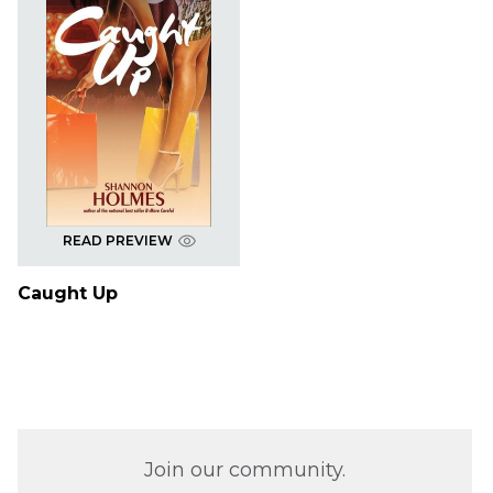
READ PREVIEW
Caught Up
Join our community.