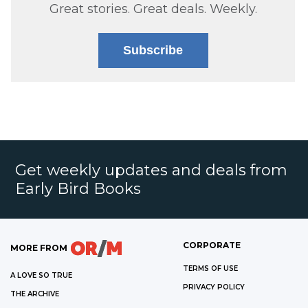
Great stories. Great deals. Weekly.
Subscribe
Get weekly updates and deals from
Early Bird Books
CORPORATE
MORE FROM
TERMS OF USE
A LOVE SO TRUE
PRIVACY POLICY
THE ARCHIVE