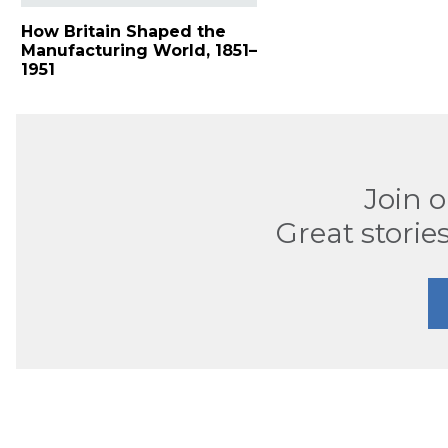
How Britain Shaped the
Manufacturing World, 1851–
1951
Join 
Great stories