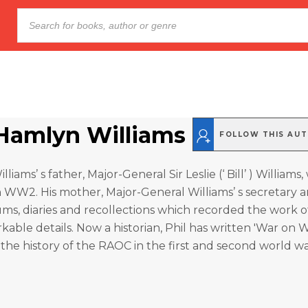
 Hamlyn Williams
FOLLOW THIS AU
liams’ s father, Major-General Sir Leslie (‘ Bill’ ) Williams
 WW2. His mother, Major-General Williams’ s secretary a
ums, diaries and recollections which recorded the work o
able details. Now a historian, Phil has written 'War on 
the history of the RAOC in the first and second world wa