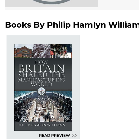
Books By
Philip Hamlyn Willia
READ PREVIEW