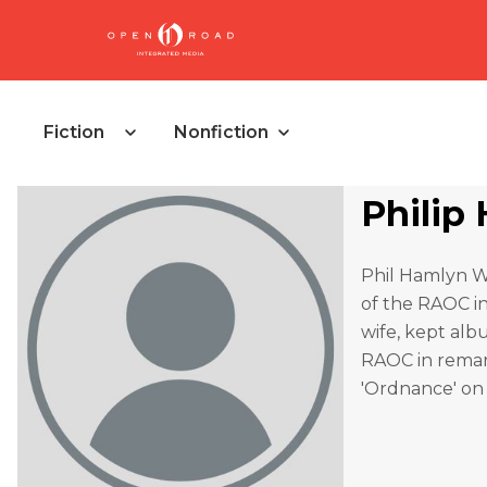
Fiction
Nonfiction
Philip
Phil Hamlyn Wil
of the RAOC in
wife, kept alb
RAOC in remark
'Ordnance' on 