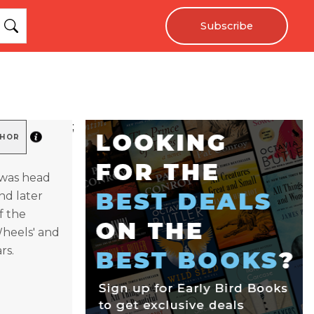
Subscribe
;
THOR
, was head
nd later
f the
Wheels' and
rs.