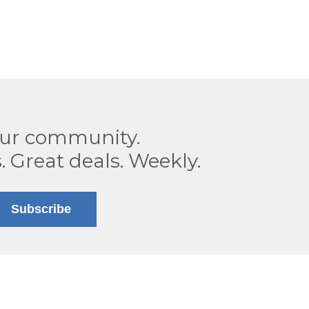
our community.
. Great deals. Weekly.
Subscribe