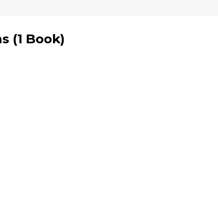
ms
(
1 Book
)