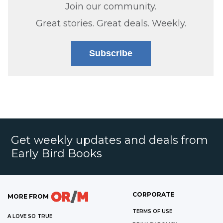
Join our community.
Great stories. Great deals. Weekly.
Subscribe
Get weekly updates and deals from
Early Bird Books
CORPORATE
MORE FROM
TERMS OF USE
A LOVE SO TRUE