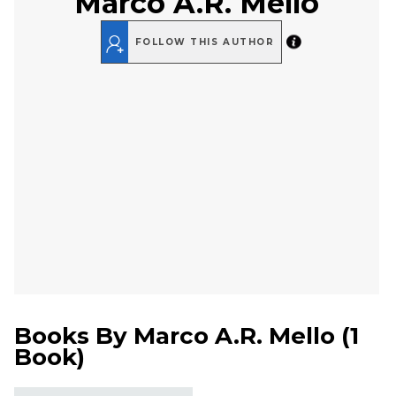
Marco A.R. Mello
FOLLOW THIS AUTHOR
Books By
Marco A.R. Mello
(
1
Book
)