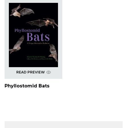
READ PREVIEW
Phyllostomid Bats