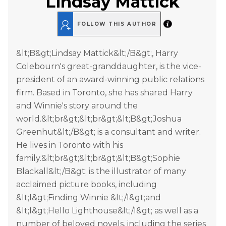
Lindsay Mattick
FOLLOW THIS AUTHOR
&lt;B&gt;Lindsay Mattick&lt;/B&gt;, Harry
Colebourn's great-granddaughter, is the vice-
president of an award-winning public relations
firm. Based in Toronto, she has shared Harry
and Winnie's story around the
world.&lt;br&gt;&lt;br&gt;&lt;B&gt;Joshua
Greenhut&lt;/B&gt; is a consultant and writer.
He lives in Toronto with his
family.&lt;br&gt;&lt;br&gt;&lt;B&gt;Sophie
Blackall&lt;/B&gt; is the illustrator of many
acclaimed picture books, including
&lt;I&gt;Finding Winnie &lt;/I&gt;and
&lt;I&gt;Hello Lighthouse&lt;/I&gt; as well as a
number of beloved novels, including the series