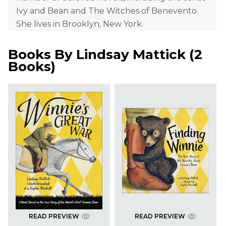
Ivy and Bean and The Witches of Benevento.
She lives in Brooklyn, New York.
Books By
Lindsay Mattick
(
2
Books
)
READ PREVIEW
READ PREVIEW