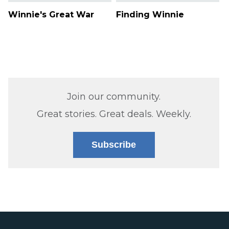
Winnie's Great War
Finding Winnie
Join our community.
Great stories. Great deals. Weekly.
Subscribe