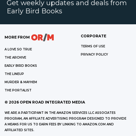
Get weekly updates and deals from
Early Bird Books
CORPORATE
MORE FROM
TERMS OF USE
A LOVE SO TRUE
PRIVACY POLICY
THE ARCHIVE
EARLY BIRD BOOKS
THE LINEUP
MURDER & MAYHEM
THE PORTALIST
©
2026
OPEN ROAD INTEGRATED MEDIA
WE ARE A PARTICIPANT IN THE AMAZON SERVICES LLC ASSOCIATES
PROGRAM, AN AFFILIATE ADVERTISING PROGRAM DESIGNED TO PROVIDE
A MEANS FOR US TO EARN FEES BY LINKING TO AMAZON.COM AND
AFFILIATED SITES.