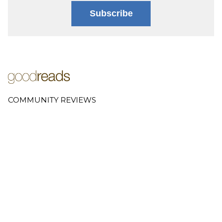
Subscribe
COMMUNITY REVIEWS