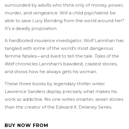
surrounded by adults who think only of money, power,
murder, and vengeance. Will a child psychiatrist be
able to save Lucy Bending from the world around her?
It’s a deadly proposition.
A hardboiled insurance investigator, Wolf Lannihan has
tangled with some of the world’s most dangerous
femme fatales—and lived to tell the tale.
Tales of the
Wolf
chronicles Lannihan’s bawdiest, craziest stories,
and shows how he always gets his woman.
These three books by legendary thriller writer
Lawrence Sanders display precisely what makes his
work so addictive. No one writes smarter, sexier stories
than the creator of the Edward X. Delaney Series.
BUY NOW FROM