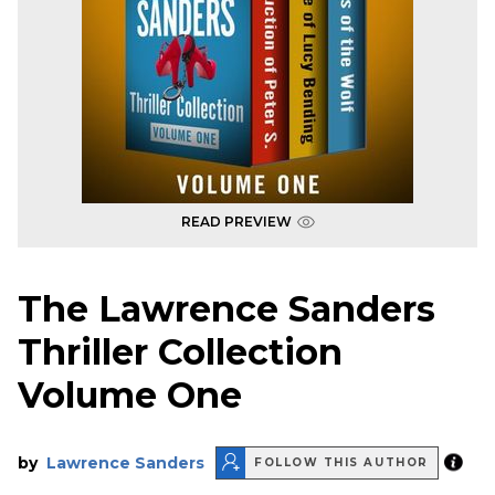
READ PREVIEW
The Lawrence Sanders
Thriller Collection
Volume One
by
Lawrence Sanders
FOLLOW THIS AUTHOR