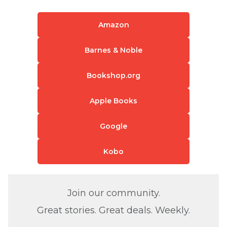
Amazon
Barnes & Noble
Bookshop.org
Apple Books
Google
Kobo
Join our community.
Great stories. Great deals. Weekly.