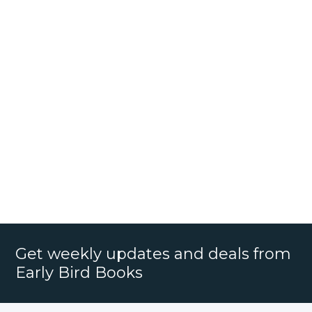
Get weekly updates and deals from
Early Bird Books