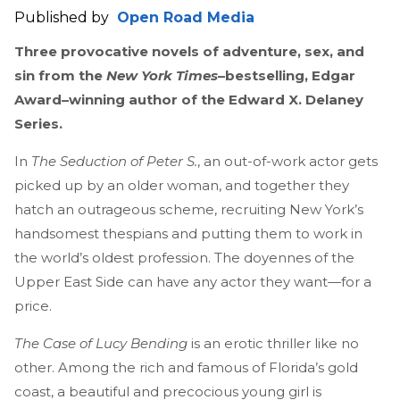
Published by
Open Road Media
Three provocative novels of adventure, sex, and
sin from the
New York Times
–bestselling, Edgar
Award–winning author of the Edward X. Delaney
Series.
In
The Seduction of Peter S.
, an out-of-work actor gets
picked up by an older woman, and together they
hatch an outrageous scheme, recruiting New York’s
handsomest thespians and putting them to work in
the world’s oldest profession. The doyennes of the
Upper East Side can have any actor they want—for a
price.
The Case of Lucy Bending
is an erotic thriller like no
other. Among the rich and famous of Florida’s gold
coast, a beautiful and precocious young girl is