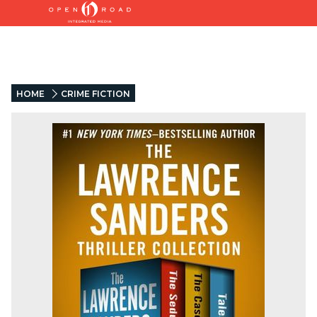
HOME
CRIME FICTION