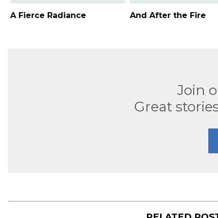
A Fierce Radiance
And After the Fire
Join 
Great stories
RELATED POS