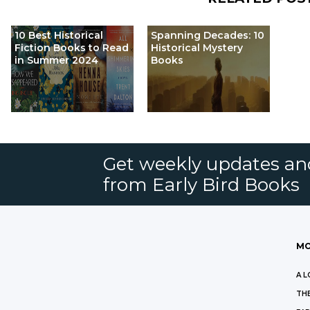
10 Best Historical
Spanning Decades: 10
Fiction Books to Read
Historical Mystery
in Summer 2024
Books
Get weekly updates an
from Early Bird Books
MO
A L
THE