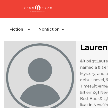
Fiction
Nonfiction
Lauren
&lt;p&gt;Laure
named a &lt;e
Mystery; and a
debut novel, &
Times&lt;/em&g
&lt;em&gt;New
Best Book&lt;/
lives in New Yo