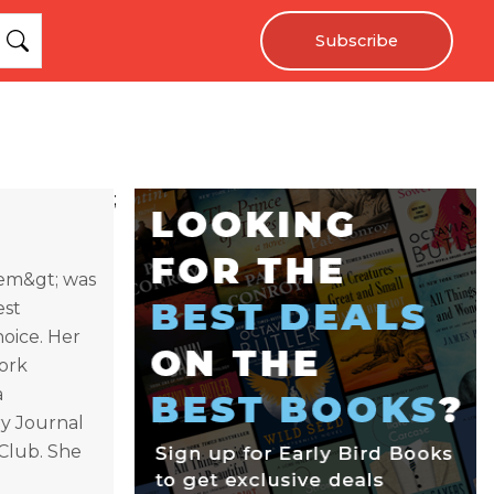
Subscribe
;
/em&gt; was
est
oice. Her
York
a
ry Journal
Club. She