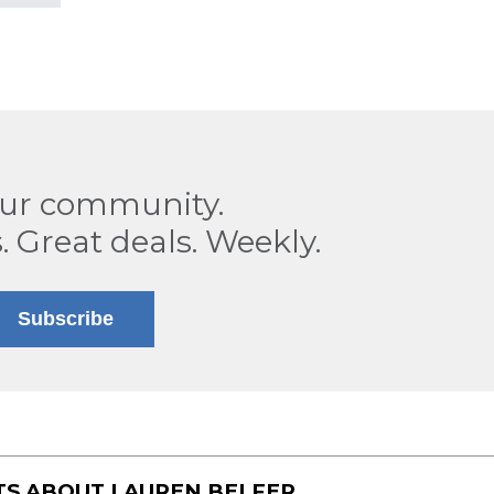
our community.
. Great deals. Weekly.
Subscribe
TS ABOUT
LAUREN BELFER