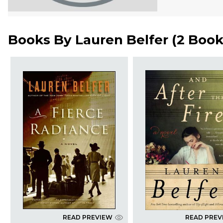
Books By
Lauren Belfer
(
2 Book
READ PREVIEW
READ PREV