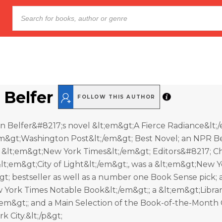
 Belfer
FOLLOW THIS AUTHOR
n Belfer&#8217;s novel &lt;em&gt;A Fierce Radiance&lt;
m&gt;Washington Post&lt;/em&gt; Best Novel; an NPR B
 &lt;em&gt;New York Times&lt;/em&gt; Editors&#8217; Ch
lt;em&gt;City of Light&lt;/em&gt;, was a &lt;em&gt;New 
t; bestseller as well as a number one Book Sense pick; 
 York Times Notable Book&lt;/em&gt;; a &lt;em&gt;Libra
em&gt;; and a Main Selection of the Book-of-the-Month 
rk City.&lt;/p&gt;