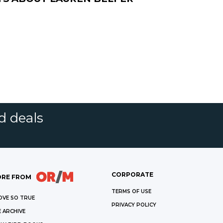
d deals
CORPORATE
RE FROM
TERMS OF USE
OVE SO TRUE
PRIVACY POLICY
 ARCHIVE