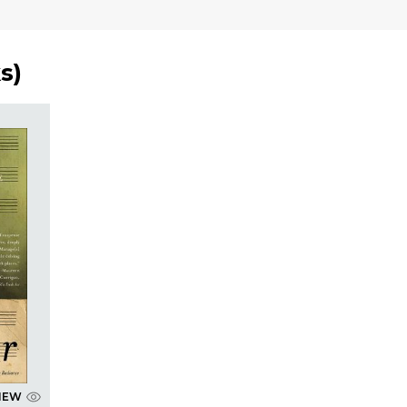
s
)
IEW