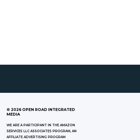
©
2026
OPEN ROAD INTEGRATED
MEDIA
WE ARE A PARTICIPANT IN THE AMAZON
SERVICES LLC ASSOCIATES PROGRAM, AN
AFFILIATE ADVERTISING PROGRAM