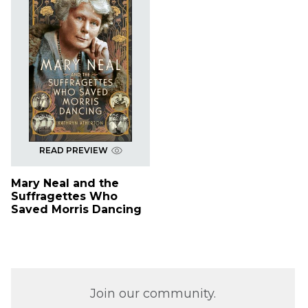
READ PREVIEW
Mary Neal and the
Suffragettes Who
Saved Morris Dancing
Join our community.