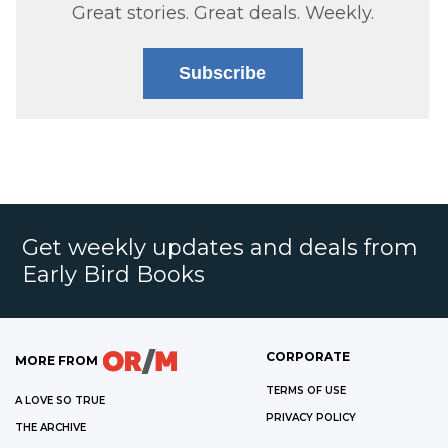
Great stories. Great deals. Weekly.
Subscribe
Get weekly updates and deals from
Early Bird Books
CORPORATE
MORE FROM
TERMS OF USE
A LOVE SO TRUE
PRIVACY POLICY
THE ARCHIVE