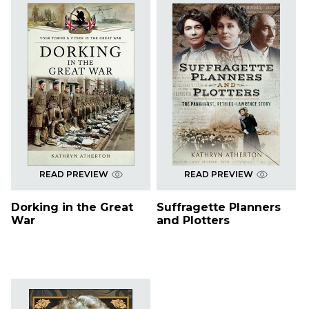
READ PREVIEW
READ PREVIEW
Dorking in the Great
Suffragette Planners
War
and Plotters