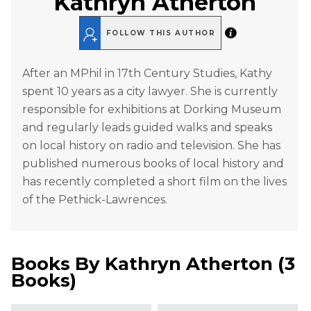
Kathryn Atherton
FOLLOW THIS AUTHOR
After an MPhil in 17th Century Studies, Kathy
spent 10 years as a city lawyer. She is currently
responsible for exhibitions at Dorking Museum
and regularly leads guided walks and speaks
on local history on radio and television. She has
published numerous books of local history and
has recently completed a short film on the lives
of the Pethick-Lawrences.
Books By
Kathryn Atherton
(
3
Books
)