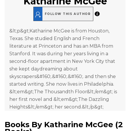
Katharine McGee
FOLLOW THIS AUTHOR
&lt;p&gt;Katharine McGee is from Houston,
Texas. She studied English and French
literature at Princeton and has an MBA from
Stanford. It was during her years living in a
second-floor apartment in New York City that
she kept daydreaming about
skyscrapers&#160;.&#160;.&#160;. and then she
started writing. She now lives in Philadelphia.
&lt;em&gt;The Thousandth Floor&lt;/em&gt; is
her first novel and &lt;em&gt;The Dazzling
Heights&lt;/em&gt; her second.&lt;/p&gt;
Books By
Katharine McGee
(
2