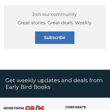
Join our community.
Great stories. Great deals. Weekly.
Subscribe
Get weekly updates and deals from
Early Bird Books
CORPORATE
MORE FROM