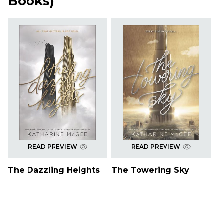
Books
)
READ PREVIEW
READ PREVIEW
The Dazzling Heights
The Towering Sky