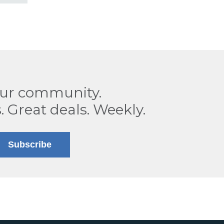
our community.
. Great deals. Weekly.
Subscribe