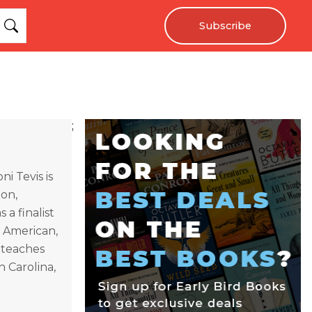
Subscribe
;
i Tevis is
ion,
 a finalist
 American,
 teaches
h Carolina,