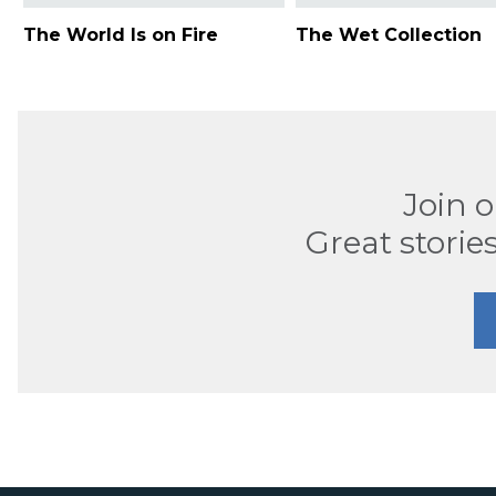
The World Is on Fire
The Wet Collection
Join 
Great stories