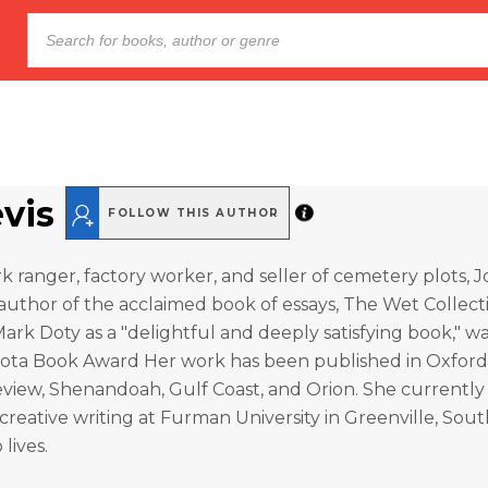
evis
FOLLOW THIS AUTHOR
 ranger, factory worker, and seller of cemetery plots, Jon
author of the acclaimed book of essays, The Wet Collect
ark Doty as a "delightful and deeply satisfying book," was
sota Book Award Her work has been published in Oxford
view, Shenandoah, Gulf Coast, and Orion. She currently
 creative writing at Furman University in Greenville, Sout
lives.