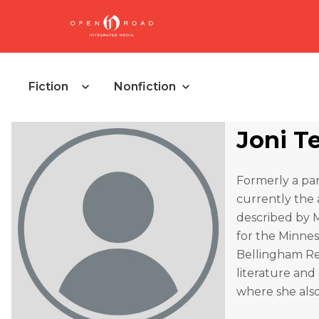
Fiction
Nonfiction
Joni T
Formerly a park
currently the 
described by M
for the Minne
Bellingham Re
literature and
where she also 