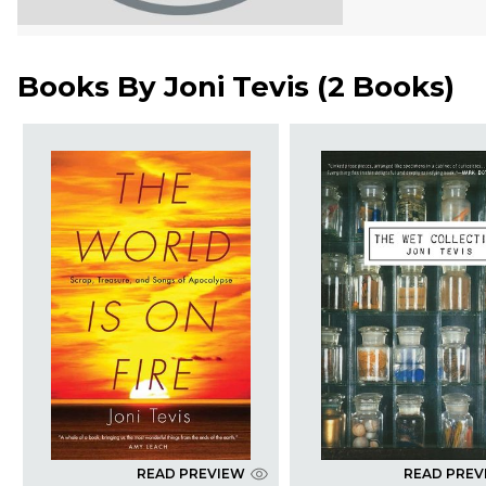
Books By
Joni Tevis
(
2 Books
)
READ PREVIEW
READ PREV