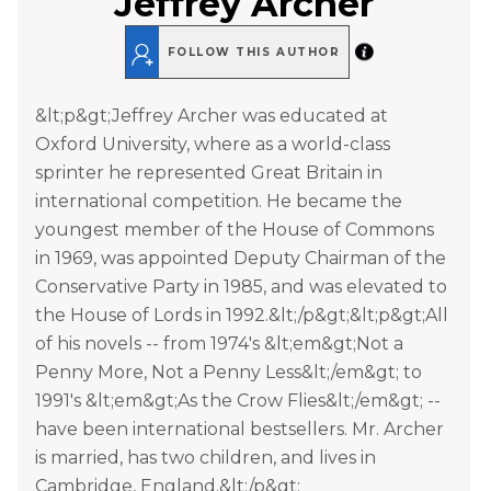
Jeffrey Archer
FOLLOW THIS AUTHOR
&lt;p&gt;Jeffrey Archer was educated at
Oxford University, where as a world-class
sprinter he represented Great Britain in
international competition. He became the
youngest member of the House of Commons
in 1969, was appointed Deputy Chairman of the
Conservative Party in 1985, and was elevated to
the House of Lords in 1992.&lt;/p&gt;&lt;p&gt;All
of his novels -- from 1974's &lt;em&gt;Not a
Penny More, Not a Penny Less&lt;/em&gt; to
1991's &lt;em&gt;As the Crow Flies&lt;/em&gt; --
have been international bestsellers. Mr. Archer
is married, has two children, and lives in
Cambridge, England.&lt;/p&gt;