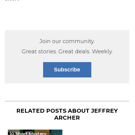
Join our community.
Great stories. Great deals. Weekly.
Subscribe
RELATED POSTS ABOUT
JEFFREY
ARCHER
10 Short Mystery