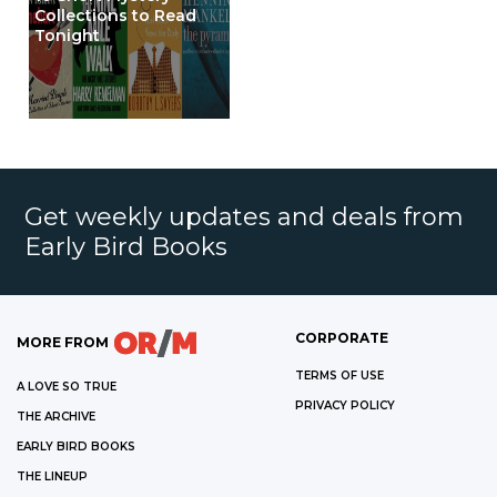
Collections to Read
Tonight
Get weekly updates and deals from
Early Bird Books
CORPORATE
MORE FROM
TERMS OF USE
A LOVE SO TRUE
PRIVACY POLICY
THE ARCHIVE
EARLY BIRD BOOKS
THE LINEUP