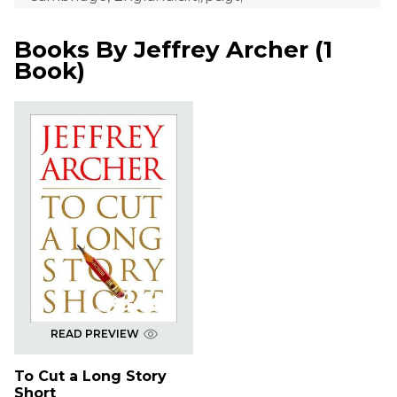
Books By
Jeffrey Archer
(
1
Book
)
READ PREVIEW
To Cut a Long Story
Short