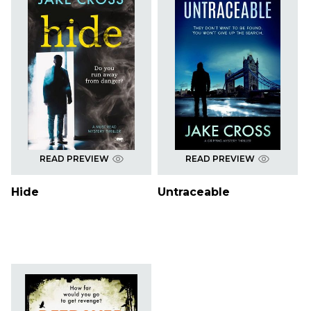
READ PREVIEW
READ PREVIEW
Hide
Untraceable