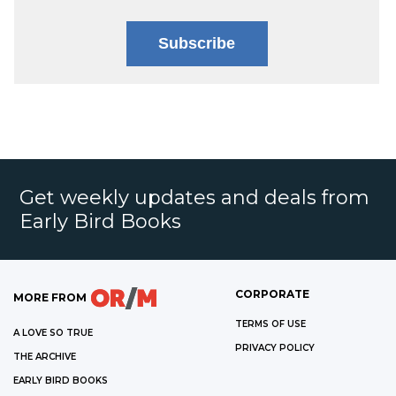
Subscribe
Get weekly updates and deals from
Early Bird Books
CORPORATE
MORE FROM
TERMS OF USE
A LOVE SO TRUE
PRIVACY POLICY
THE ARCHIVE
EARLY BIRD BOOKS