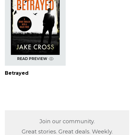
READ PREVIEW
Betrayed
Join our community.
Great stories. Great deals. Weekly.