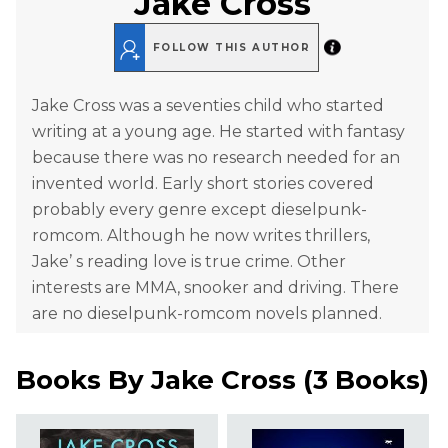
Jake Cross
FOLLOW THIS AUTHOR
Jake Cross was a seventies child who started
writing at a young age. He started with fantasy
because there was no research needed for an
invented world. Early short stories covered
probably every genre except dieselpunk-
romcom. Although he now writes thrillers,
Jake’ s reading love is true crime. Other
interests are MMA, snooker and driving. There
are no dieselpunk-romcom novels planned.
Books By
Jake Cross
(
3 Books
)