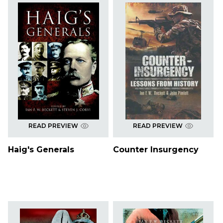
READ PREVIEW
READ PREVIEW
Haig's Generals
Counter Insurgency