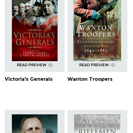
READ PREVIEW
READ PREVIEW
Victoria's Generals
Wanton Troopers