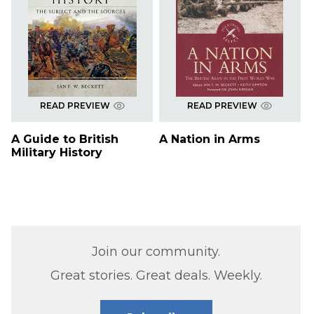
READ PREVIEW
READ PREVIEW
A Guide to British
A Nation in Arms
Military History
Join our community.
Great stories. Great deals. Weekly.