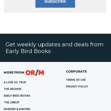
Subscribe
Get weekly updates and deals from
Early Bird Books
CORPORATE
MORE FROM
TERMS OF USE
A LOVE SO TRUE
PRIVACY POLICY
THE ARCHIVE
EARLY BIRD BOOKS
THE LINEUP
MURDER & MAYHEM