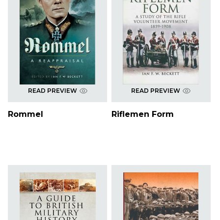
READ PREVIEW
READ PREVIEW
Rommel
Riflemen Form