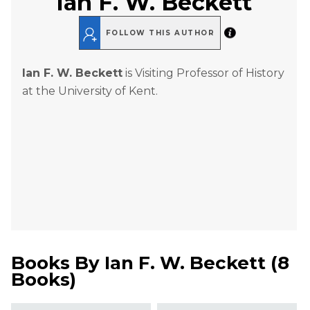
Ian F. W. Beckett
FOLLOW THIS AUTHOR
Ian F. W. Beckett
is Visiting Professor of History
at the University of Kent.
Books By
Ian F. W. Beckett
(
8
Books
)