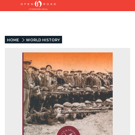
HOME
WORLD HISTORY