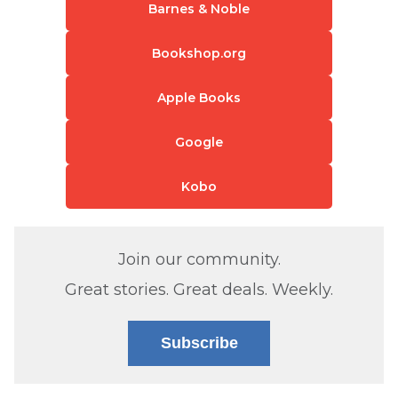
Barnes & Noble
Bookshop.org
Apple Books
Google
Kobo
Join our community.
Great stories. Great deals. Weekly.
Subscribe