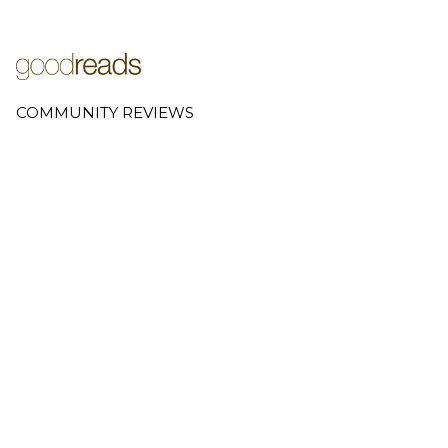
COMMUNITY REVIEWS