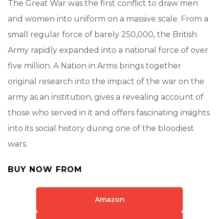
The Great War was the first conflict to draw men
and women into uniform on a massive scale. From a
small regular force of barely 250,000, the British
Army rapidly expanded into a national force of over
five million. A Nation in Arms brings together
original research into the impact of the war on the
army as an institution, gives a revealing account of
those who served in it and offers fascinating insights
into its social history during one of the bloodiest
wars.
BUY NOW FROM
Amazon