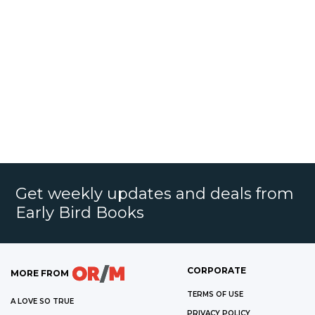
Get weekly updates and deals from
Early Bird Books
CORPORATE
MORE FROM
TERMS OF USE
A LOVE SO TRUE
PRIVACY POLICY