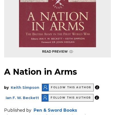
READ PREVIEW
A Nation in Arms
by
Keith Simpson
FOLLOW THIS AUTHOR
Ian F. W. Beckett
FOLLOW THIS AUTHOR
Published by
Pen & Sword Books