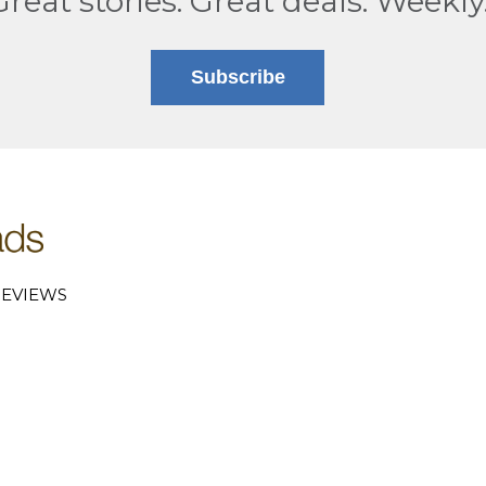
Great stories. Great deals. Weekly
Subscribe
EVIEWS