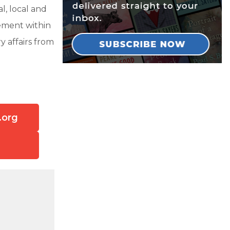
l, local and
vement within
y affairs from
.org