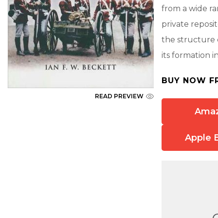
from a wide ra
private reposi
the structure o
its formation i
BUY NOW F
READ PREVIEW
Ama
Apple 