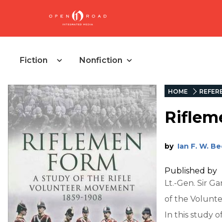
Fiction
Nonfiction
HOME
REFER
Riflem
by
Ian F. W. B
Published by
Lt.-Gen. Sir 
of the Volunt
In this study 