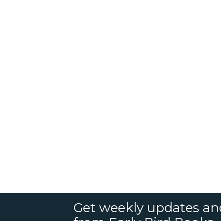
Get weekly updates an