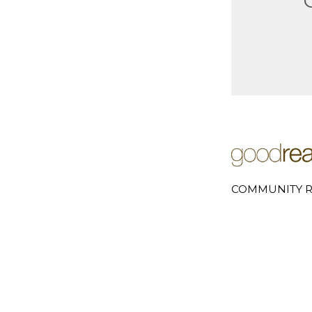
COMMUNITY R