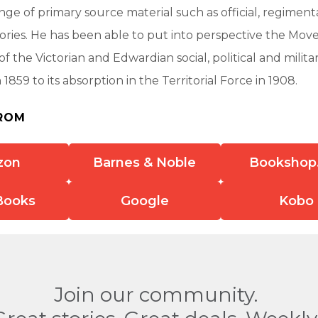
nge of primary source material such as official, regimenta
tories. He has been able to put into perspective the Mo
f the Victorian and Edwardian social, political and militar
n 1859 to its absorption in the Territorial Force in 1908.
ROM
zon
Barnes & Noble
Bookshop
Books
Google
Kobo
Join our community.