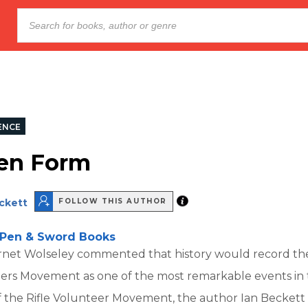
ENCE
en Form
eckett
FOLLOW THIS AUTHOR
Pen & Sword Books
Garnet Wolseley commented that history would record th
eers Movement as one of the most remarkable events in 
of the Rifle Volunteer Movement, the author Ian Becket