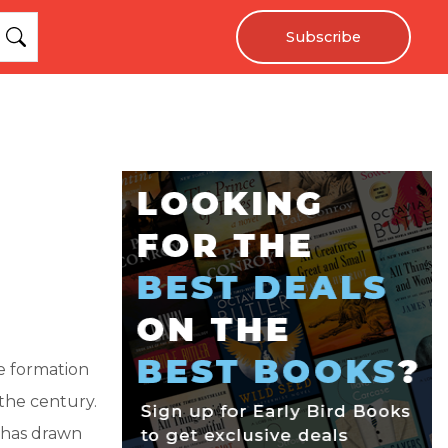
Subscribe
e formation
the century.
t has drawn