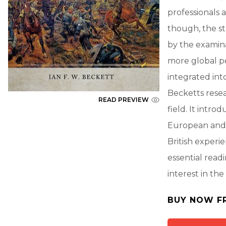
professionals 
though, the s
by the examina
more global pe
integrated int
Becketts resea
READ PREVIEW
field. It intro
European and g
British experie
essential read
interest in the
BUY NOW F