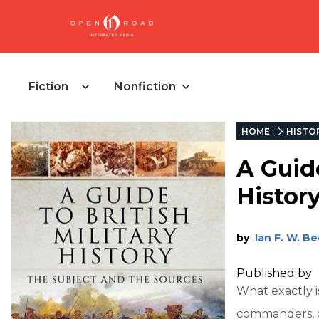
Fiction
Nonfiction
HOME
HISTO
A Guide
Histor
by
Ian F. W. B
Published by
What exactly i
commanders, dr