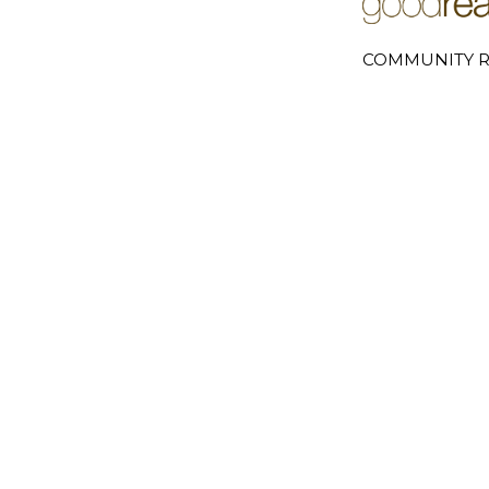
COMMUNITY R