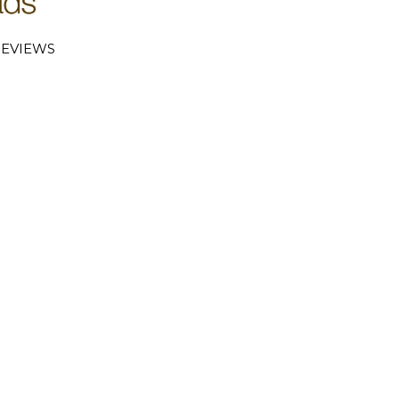
EVIEWS