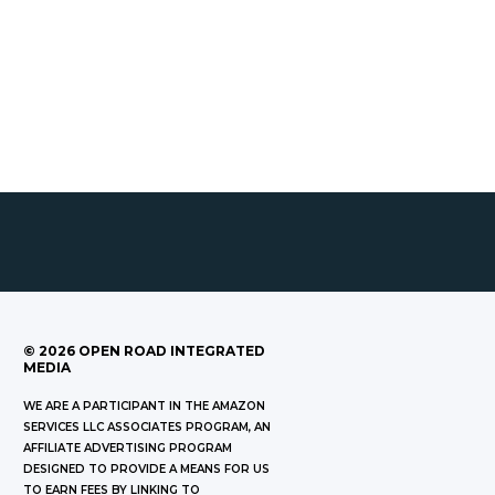
©
2026
OPEN ROAD INTEGRATED
MEDIA
WE ARE A PARTICIPANT IN THE AMAZON
SERVICES LLC ASSOCIATES PROGRAM, AN
AFFILIATE ADVERTISING PROGRAM
DESIGNED TO PROVIDE A MEANS FOR US
TO EARN FEES BY LINKING TO