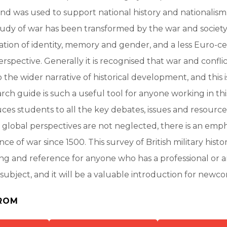
and was used to support national history and nationalism
tudy of war has been transformed by the war and societ
tion of identity, memory and gender, and a less Euro-ce
rspective. Generally it is recognised that war and confli
o the wider narrative of historical development, and this 
rch guide is such a useful tool for anyone working in th
duces students to all the key debates, issues and resource
lobal perspectives are not neglected, there is an emph
nce of war since 1500. This survey of British military histo
ing and reference for anyone who has a professional or
 subject, and it will be a valuable introduction for newcom
ROM