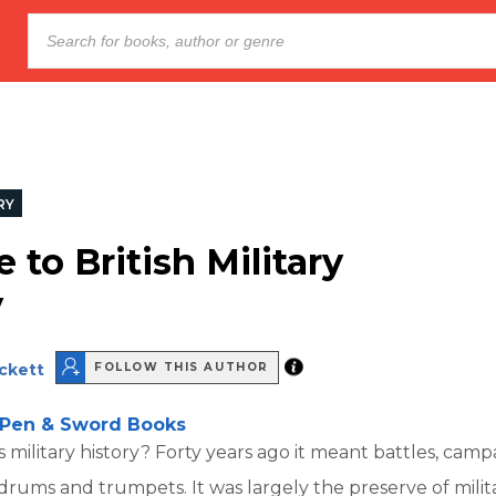
RY
 to British Military
y
eckett
FOLLOW THIS AUTHOR
Pen & Sword Books
s military history? Forty years ago it meant battles, camp
ums and trumpets. It was largely the preserve of milit