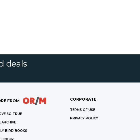
d deals
CORPORATE
RE FROM
TERMS OF USE
OVE SO TRUE
PRIVACY POLICY
 ARCHIVE
LY BIRD BOOKS
 LINEUP