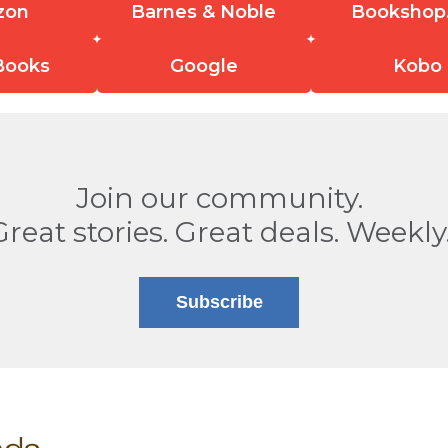
zon
Barnes & Noble
Bookshop
Books
Google
Kobo
Join our community.
Great stories. Great deals. Weekly
Subscribe