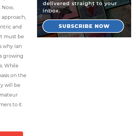
. Now,
y approach,
ntric and
ct must be
is why Ian
is growing
s. While
asis on the
ry will be
 amateur
ers to it.