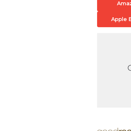
Ama
Apple 