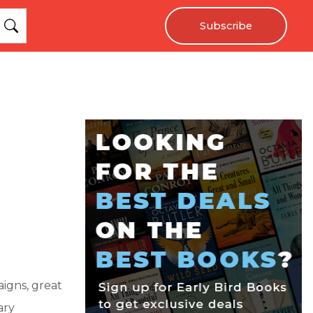
Subscribe
aigns, great
ary