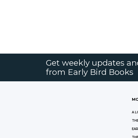
Get weekly updates an
from Early Bird Books
MO
A L
THE
EAR
THE