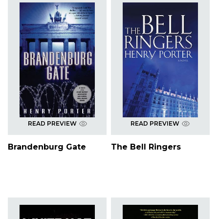
READ PREVIEW
READ PREVIEW
Brandenburg Gate
The Bell Ringers