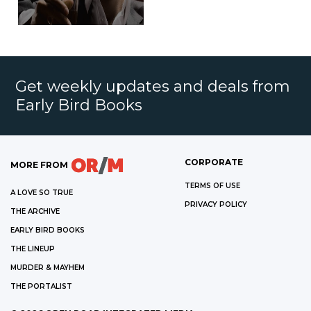
Get weekly updates and deals from
Early Bird Books
CORPORATE
MORE FROM
TERMS OF USE
A LOVE SO TRUE
PRIVACY POLICY
THE ARCHIVE
EARLY BIRD BOOKS
THE LINEUP
MURDER & MAYHEM
THE PORTALIST