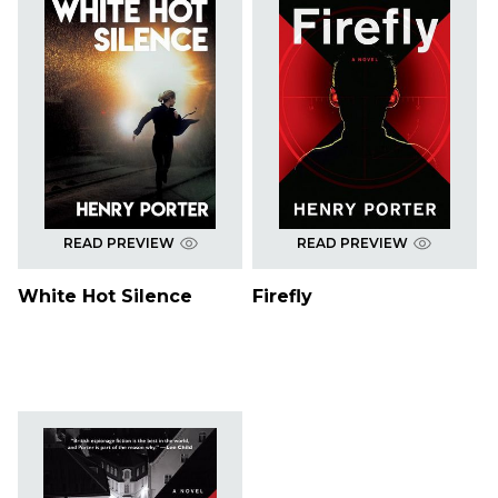
READ PREVIEW
READ PREVIEW
White Hot Silence
Firefly