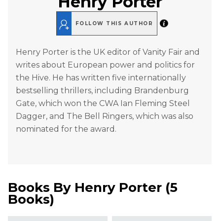
Henry Porter
FOLLOW THIS AUTHOR
Henry Porter is the UK editor of Vanity Fair and
writes about European power and politics for
the Hive. He has written five internationally
bestselling thrillers, including Brandenburg
Gate, which won the CWA Ian Fleming Steel
Dagger, and The Bell Ringers, which was also
nominated for the award.
Books By
Henry Porter
(
5
Books
)