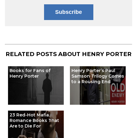
Subscribe
RELATED POSTS ABOUT
HENRY PORTER
Books for Fans of
Henry Porter’s Paul
Henry Porter
Samson Trilogy Comes
to a Rousing End
23 Red-Hot Mafia
Romance Books That
Are to Die For