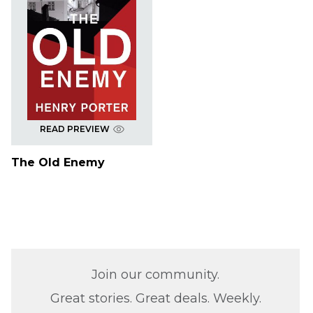
READ PREVIEW
The Old Enemy
Join our community.
Great stories. Great deals. Weekly.