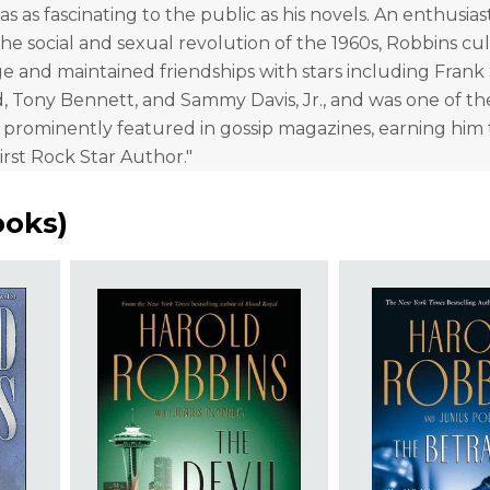
as as fascinating to the public as his novels. An enthusias
the social and sexual revolution of the 1960s, Robbins cul
e and maintained friendships with stars including Frank 
, Tony Bennett, and Sammy Davis, Jr., and was one of the
e prominently featured in gossip magazines, earning him t
irst Rock Star Author."
ooks
)