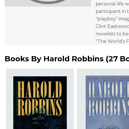
personal life w
participant in 
"playboy" imag
Clint Eastwood
novelists to b
"The World's F
Books By
Harold Robbins
(
27 B