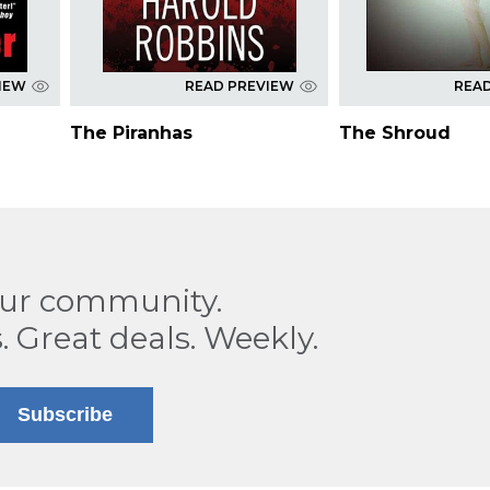
IEW
READ PREVIEW
REA
The Piranhas
The Shroud
our community.
. Great deals. Weekly.
Subscribe