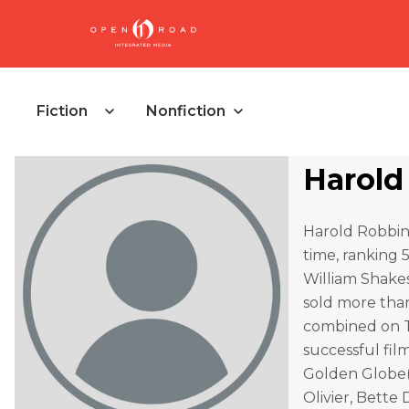
Fiction
Nonfiction
Harold
Harold Robbins 
time, ranking 
William Shakes
sold more than
combined on Th
successful fil
Golden Globe(
Olivier, Bette