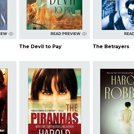
IEW
READ PREVIEW
REA
The Devil to Pay
The Betrayers