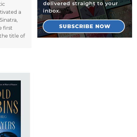
tic
tivated a
Sinatra,
 first
he title of