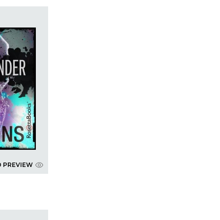
D PREVIEW