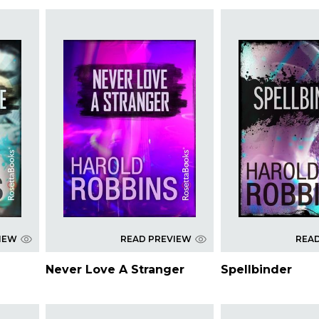
IEW
READ PREVIEW
REA
Never Love A Stranger
Spellbinder