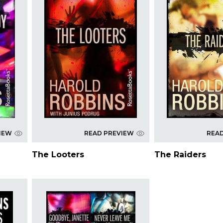
IEW
READ PREVIEW
REA
The Looters
The Raiders