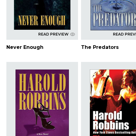
READ PREVIEW
READ PREV
Never Enough
The Predators