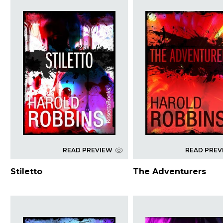
READ PREVIEW
READ PREV
Stiletto
The Adventurers