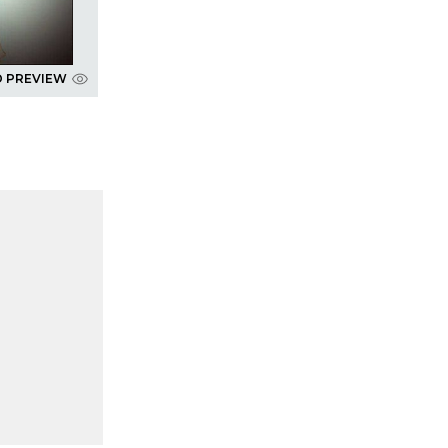
D PREVIEW