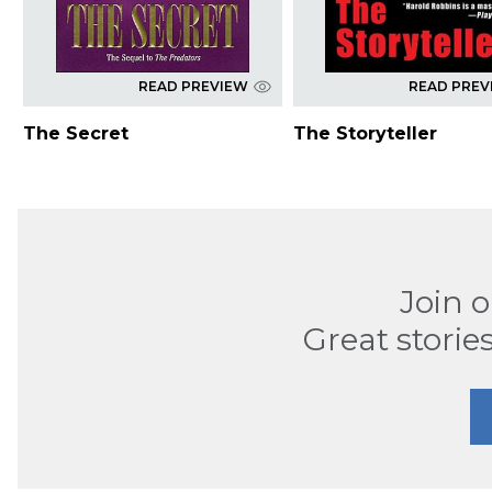
READ PREVIEW
READ PREV
The Secret
The Storyteller
Join 
Great stories