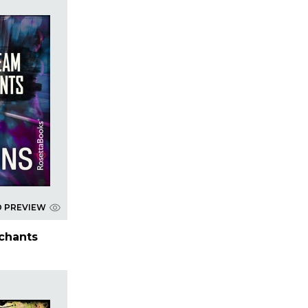
D PREVIEW
chants