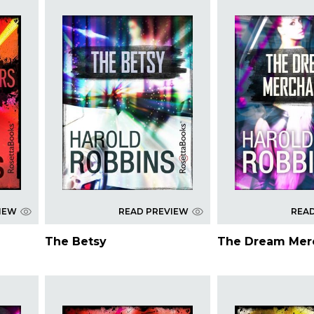
IEW
READ PREVIEW
REA
The Betsy
The Dream Mer