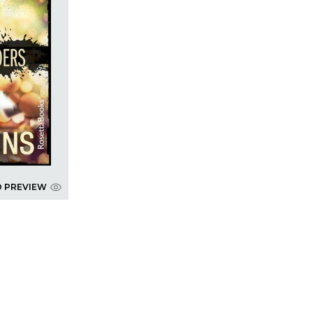
D PREVIEW