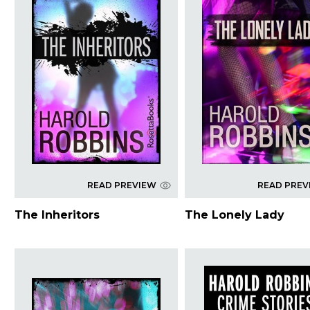
READ PREVIEW
READ PREV
The Inheritors
The Lonely Lady