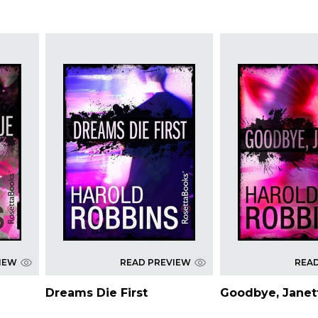
IEW
READ PREVIEW
REA
Dreams Die First
Goodbye, Jane