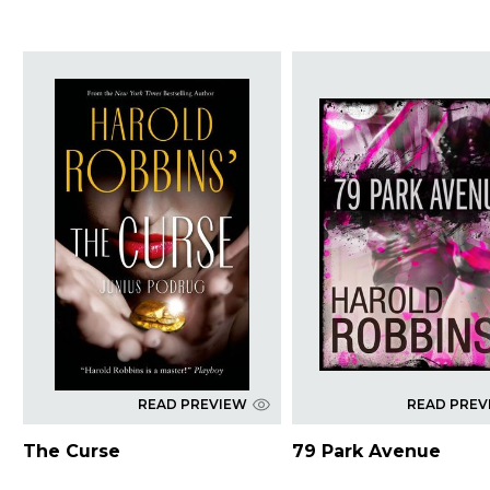
READ PREVIEW
READ PREV
The Curse
79 Park Avenue