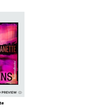
D PREVIEW
tte