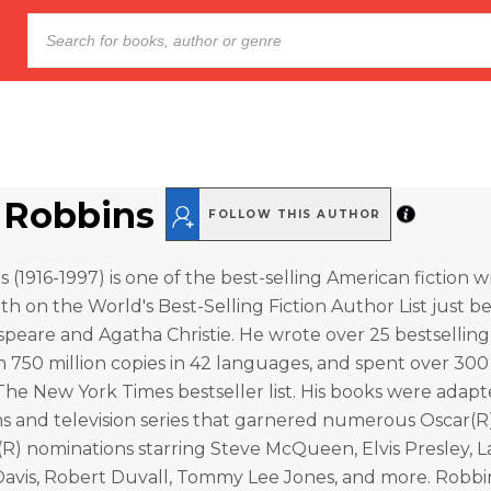
 Robbins
FOLLOW THIS AUTHOR
(1916-1997) is one of the best-selling American fiction wri
5th on the World's Best-Selling Fiction Author List just b
peare and Agatha Christie. He wrote over 25 bestselling
 750 million copies in 42 languages, and spent over 30
e New York Times bestseller list. His books were adapte
ms and television series that garnered numerous Oscar(R
R) nominations starring Steve McQueen, Elvis Presley, 
 Davis, Robert Duvall, Tommy Lee Jones, and more. Robbi