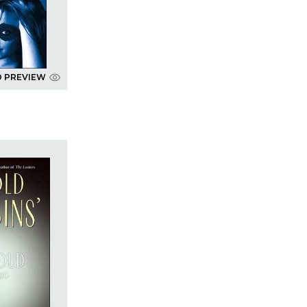
D PREVIEW