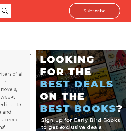
Subscribe
;
ters of all
ehind
 novels,
0 weeks
d into 13
) and
Laurence
ns'