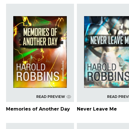
READ PREVIEW
READ PREV
Memories of Another Day
Never Leave Me