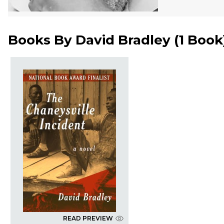
Books By
David Bradley
(
1 Book
READ PREVIEW