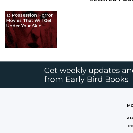
13 Possession Horror
Movies That Will Get
Under Your Skin
Get weekly updates an
from Early Bird Books
MO
A L
THE