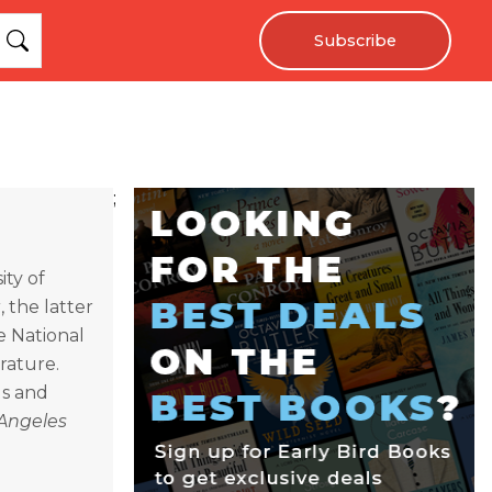
Subscribe
;
ity of
t
, the latter
e National
rature.
ls and
Angeles