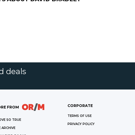
d deals
CORPORATE
RE FROM
TERMS OF USE
OVE SO TRUE
PRIVACY POLICY
 ARCHIVE