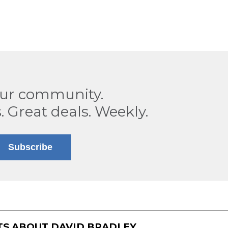
our community.
. Great deals. Weekly.
Subscribe
TS ABOUT
DAVID BRADLEY