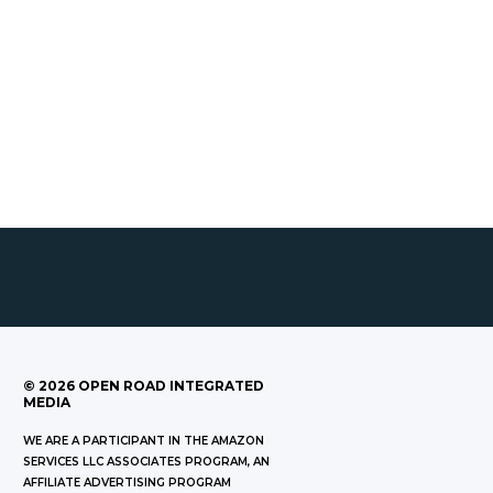
©
2026
OPEN ROAD INTEGRATED
MEDIA
WE ARE A PARTICIPANT IN THE AMAZON
SERVICES LLC ASSOCIATES PROGRAM, AN
AFFILIATE ADVERTISING PROGRAM