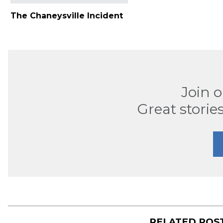
The Chaneysville Incident
Join 
Great stories
RELATED POS