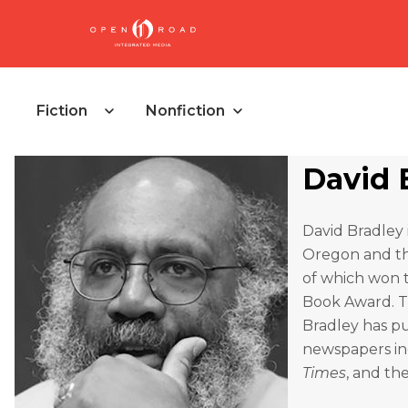
Fiction
Nonfiction
David 
David Bradley i
Oregon and th
of which won t
Book Award. T
Bradley has pu
newspapers i
Times
, and th