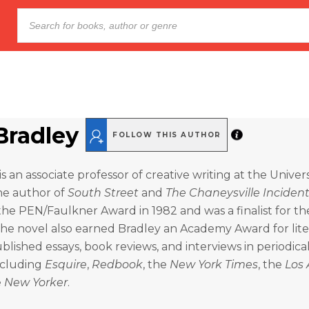
Bradley
FOLLOW THIS AUTHOR
s an associate professor of creative writing at the Univers
e author of
South Street
and
The Chaneysville Inciden
he PEN/Faulkner Award in 1982 and was a finalist for th
he novel also earned Bradley an Academy Award for lite
blished essays, book reviews, and interviews in periodica
ncluding
Esquire
,
Redbook
, the
New York Times
, the
Los 
e
New Yorker
.