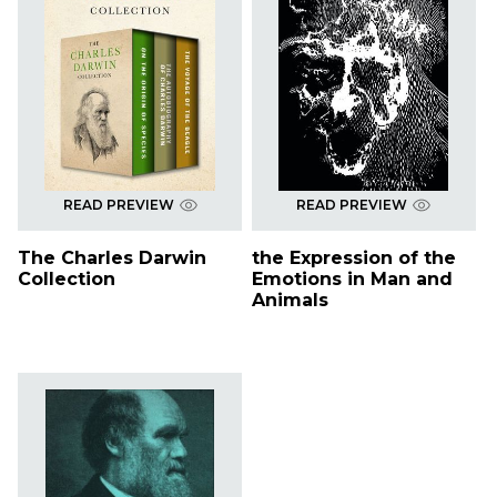
READ PREVIEW
READ PREVIEW
The Charles Darwin
the Expression of the
Collection
Emotions in Man and
Animals