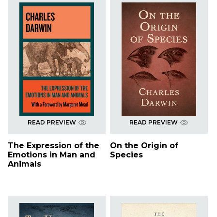
READ PREVIEW
READ PREVIEW
The Expression of the
On the Origin of
Emotions in Man and
Species
Animals