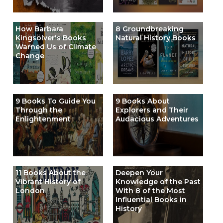
How Barbara
8 Groundbreaking
Kingsolver's Books
Natural History Books
Warned Us of Climate
Change
9 Books To Guide You
9 Books About
Through the
Explorers and Their
Enlightenment
Audacious Adventures
11 Books About the
Deepen Your
Vibrant History of
Knowledge of the Past
London
With 8 of the Most
Influential Books in
History