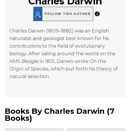
Charles Darwin
FOLLOW THIS AUTHOR
Charles Darwin (1809–1882) was an English
naturalist and geologist best known for his
contributions to the field of evolutionary
biology. After sailing around the world on the
HMS
Beagle
in 1831, Darwin wrote
On the
Origin of Species
, which put forth his theory of
natural selection.
Books By
Charles Darwin
(
7
Books
)