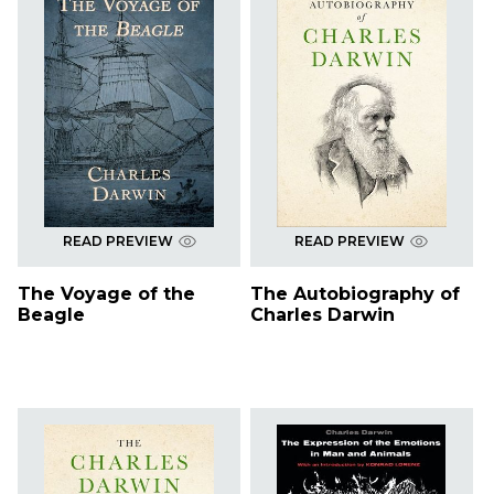
READ PREVIEW
READ PREVIEW
The Voyage of the
The Autobiography of
Beagle
Charles Darwin