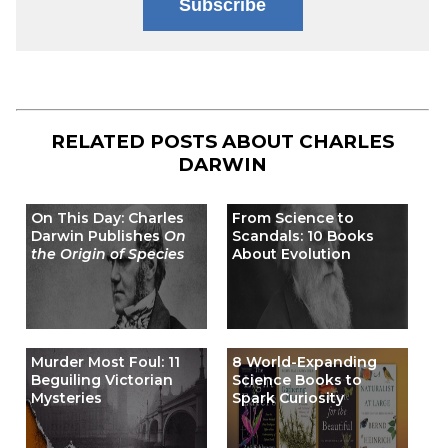
Subscribe
RELATED POSTS ABOUT
CHARLES
DARWIN
On This Day: Charles
From Science to
Darwin Publishes
On
Scandals: 10 Books
the Origin of Species
About Evolution
Murder Most Foul: 11
8 World-Expanding
Beguiling Victorian
Science Books to
Mysteries
Spark Curiosity