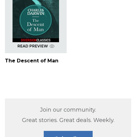
READ PREVIEW
The Descent of Man
Join our community.
Great stories. Great deals. Weekly.