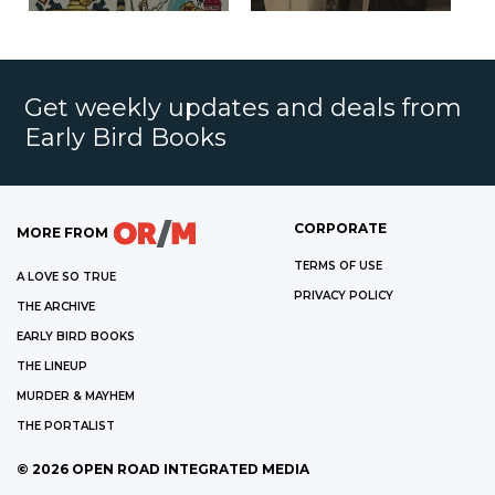
Get weekly updates and deals from
Early Bird Books
CORPORATE
MORE FROM
TERMS OF USE
A LOVE SO TRUE
PRIVACY POLICY
THE ARCHIVE
EARLY BIRD BOOKS
THE LINEUP
MURDER & MAYHEM
THE PORTALIST
©
2026
OPEN ROAD INTEGRATED MEDIA